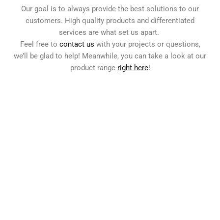
Our goal is to always provide the best solutions to our
customers. High quality products and differentiated
services are what set us apart.
Feel free to
contact us
with your projects or questions,
we’ll be glad to help! Meanwhile, you can take a look at our
product range
right here
!