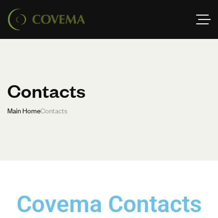
Contacts
Main Home
Contacts
Covema Contacts