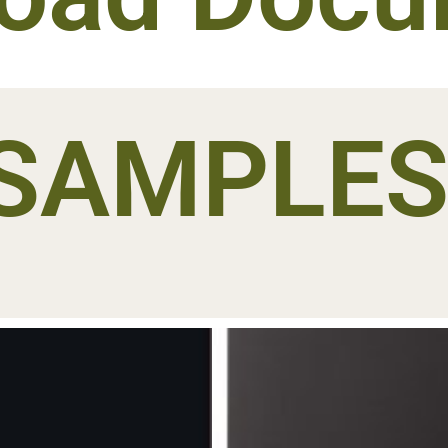
SAMPLE