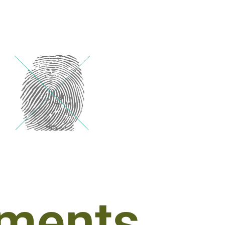
ments