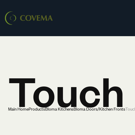
Touch
Main Home
Products
Bloma Kitchens
Bloma Doors/Kitchen Fronts
Touc