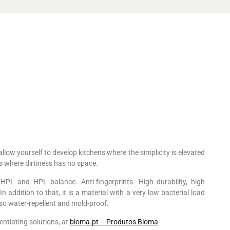
allow yourself to develop kitchens where the simplicity is elevated
es where dirtiness has no space.
PL and HPL balance. Anti-fingerprints. High durability, high
n addition to that, it is a material with a very low bacterial load
also water-repellent and mold-proof.
entiating solutions, at
bloma.pt – Produtos Bloma