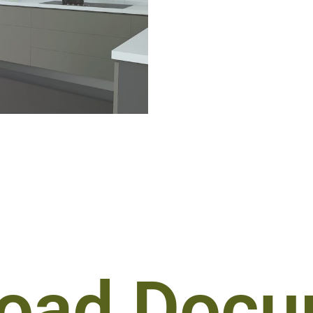
oad Docu