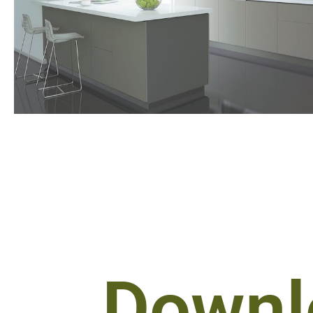
Downl