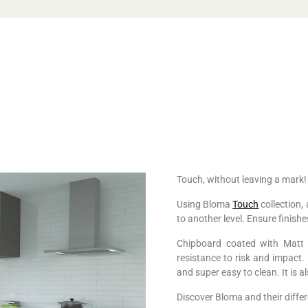
Touch, without leaving a mark!
Using Bloma
Touch
collection, 
to another level. Ensure finish
Chipboard coated with Matt H
resistance to risk and impact. I
and super easy to clean. It is 
Discover Bloma and their differ