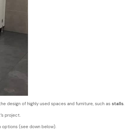
the design of highly used spaces and furniture, such as
stalls
.
’s project.
on options (see down below).