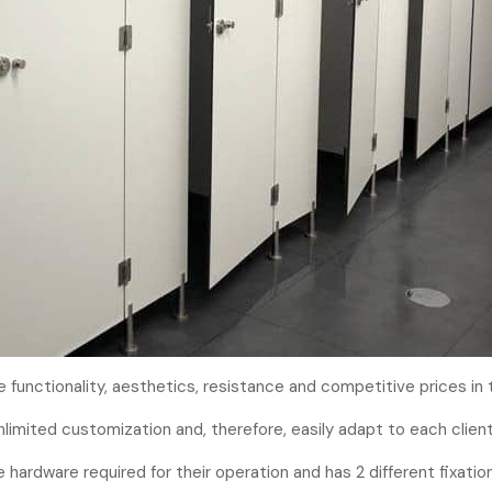
functionality, aesthetics, resistance and competitive prices in 
unlimited customization and, therefore, easily adapt to each client
 hardware required for their operation and has 2 different fixati