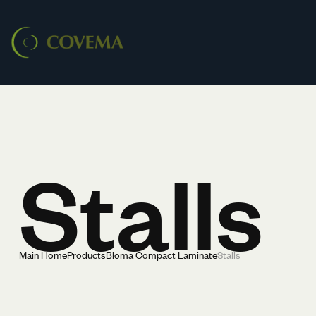
Stalls
Main Home
Products
Bloma Compact Laminate
Stalls