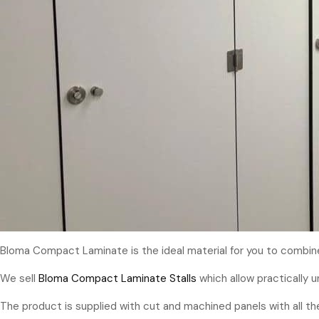
Bloma Compact Laminate is the ideal material for you to combine 
We sell
Bloma Compact Laminate Stalls
which allow practically 
The product is supplied with cut and machined panels with all the