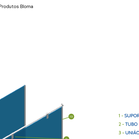
 Produtos Bloma