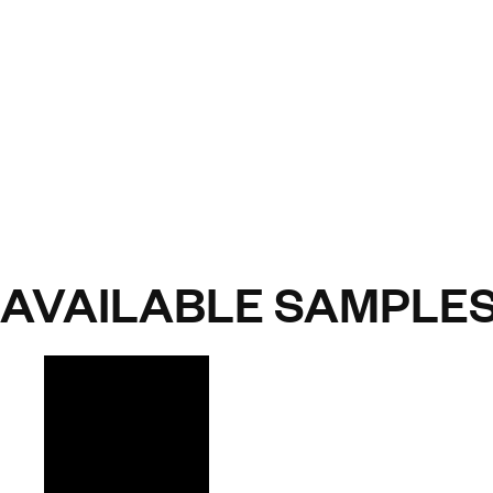
AVAILABLE SAMPLE