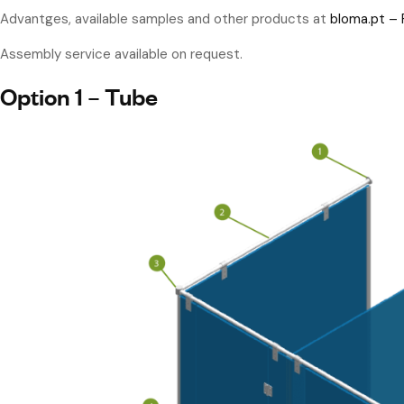
Advantges, available samples and other products at
bloma.pt –
Assembly service available on request.
Option 1 – Tube