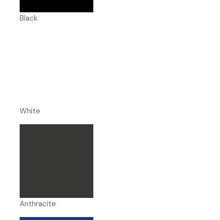
Black
White
Anthracite