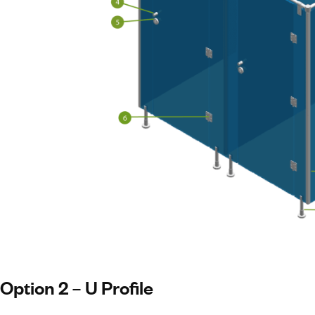
Option 2 – U Profile