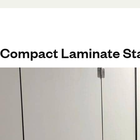
Compact Laminate Sta