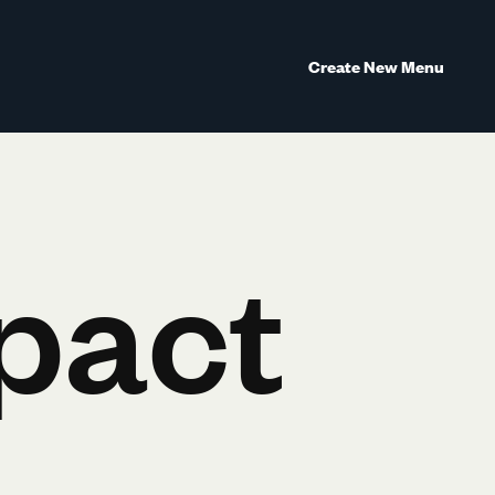
Create New Menu
pact