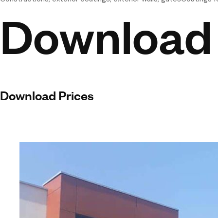
Download
Download Prices