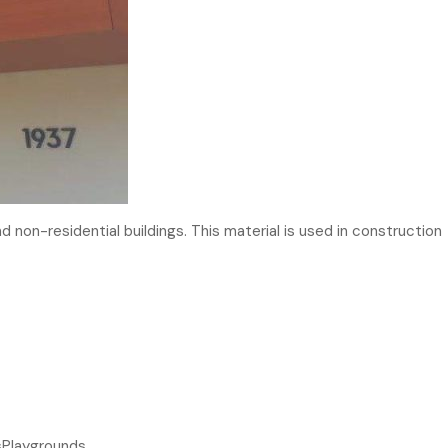
d non-residential buildings. This material is used in construction
esPlaygrounds