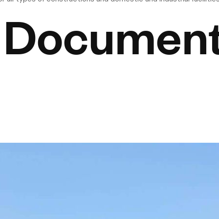
 Documen