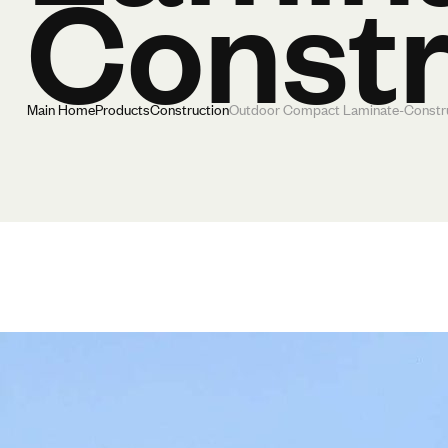
Constr
Main Home
Products
Construction
Outdoor Compact Laminate-Constr