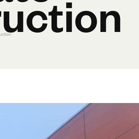
uction
uction