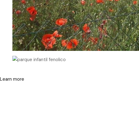
Learn more