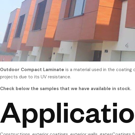
Outdoor Compact Laminate
is a material used in the coating 
projects due to its UV resistance.
Check below the samples that we have available in stock.
Applicati
Constructions, exterior coatings, exterior walls, gatesCoatings f