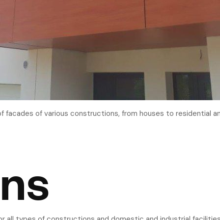
of facades of various constructions, from houses to residential an
ons
or all types of constructions and domestic and industrial faciliti