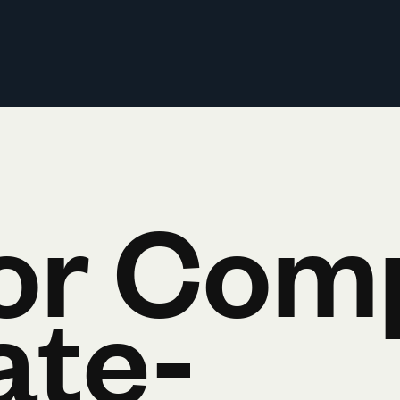
or Com
ate-