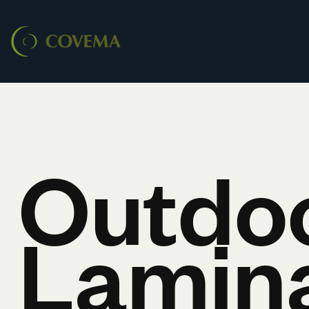
Outdo
Lamin