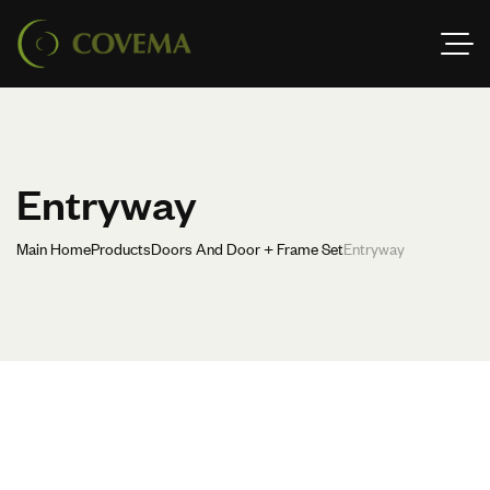
Entryway
Main Home
Products
Doors And Door + Frame Set
Entryway