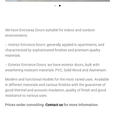
We have Entryway Doors suitable for indoor and outdoor
environments:
– Interior Entrance Doors: generally applied in apartments, and
characterized by sophisticated finishes and premium quality
materials.
– Exterior Entrance Doors: we have exterior doors, built with
weathering resistant materials: PVC, Solid Wood and Aluminium.
Modern and functional models for the most varied uses. Available
in different materials and various finishes with the guarantee of
good thermal and acoustic insulation, quality of finish and good
resistance to various uses.
Prices under consulting.
Contact us
for more information.