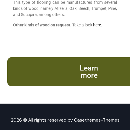
This type of flooring can be manufactured from several
kinds of wood, namely Afizelia, Oak, Beech, Trumpet, Pine,
and Sucupira, among others.
Other kinds of wood on request.
Take a look
here
.
Learn
more
2026 © All rights reserved by
Casethemes-Themes