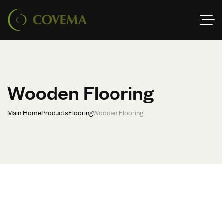
Wooden Flooring
Main Home
Products
Flooring
Wooden Flooring