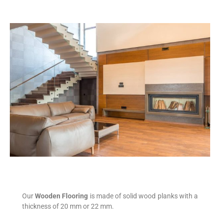
Our
Wooden Flooring
is made of solid wood planks with a
thickness of 20 mm or 22 mm.