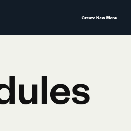
Create New Menu
dules