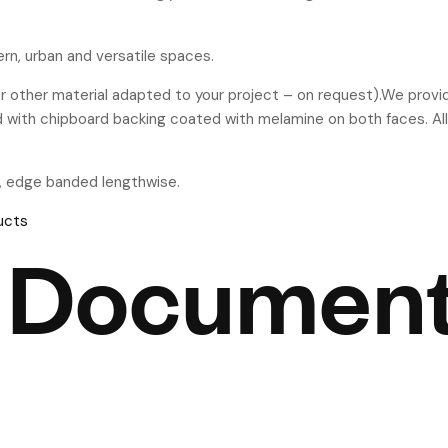
rn, urban and versatile spaces.
 other material adapted to your project – on request).We prov
d with chipboard backing coated with melamine on both faces. All
, edge banded lengthwise.
ucts
 Documen