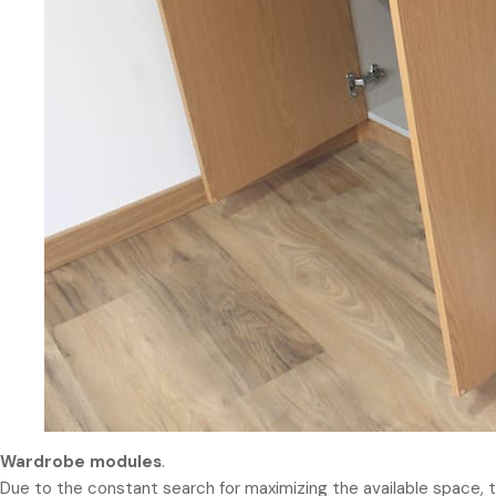
Wardrobe modules
.
Due to the constant search for maximizing the available space, th