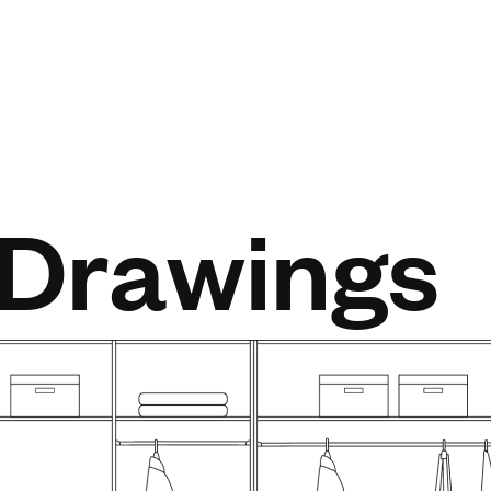
 Drawings