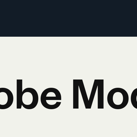
obe Mo