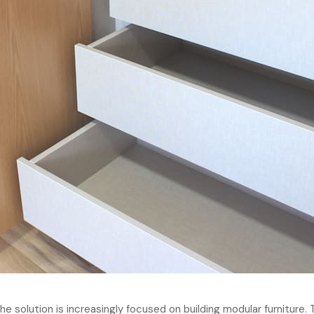
e solution is increasingly focused on building modular furniture. 