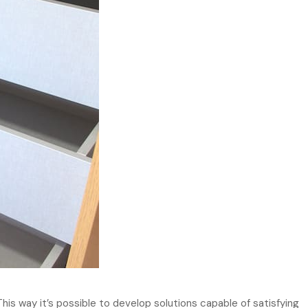
This way it’s possible to develop solutions capable of satisfying