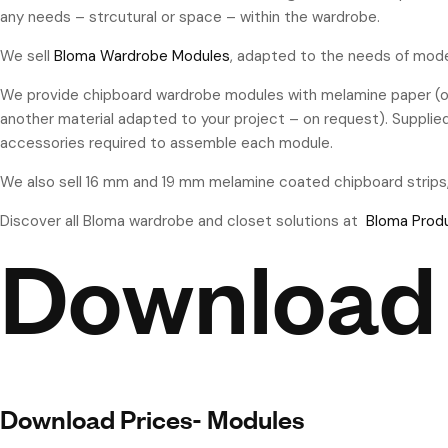
any needs – strcutural or space – within the wardrobe.
We sell
Bloma Wardrobe Modules
, adapted to the needs of mode
We provide chipboard wardrobe modules with melamine paper (or
another material adapted to your project – on request). Supplie
accessories required to assemble each module.
We also sell 16 mm and 19 mm melamine coated chipboard strips
Discover all Bloma wardrobe and closet solutions at
Bloma Prod
Download
Download Prices- Modules