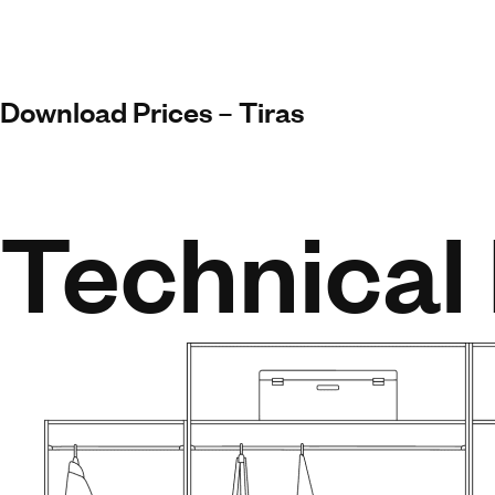
Download Prices – Tiras
Technical