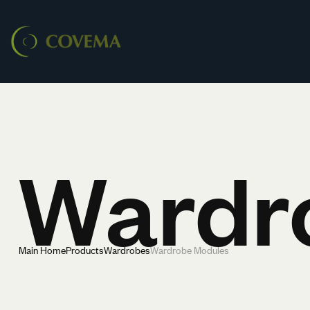
Wardr
Main Home
Products
Wardrobes
Wardrobe Modules