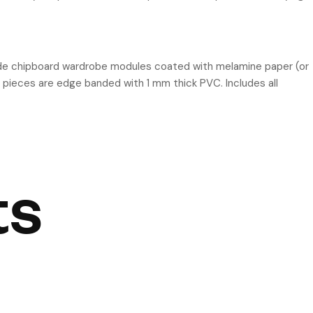
ide chipboard wardrobe modules coated with melamine paper (or
 pieces are edge banded with 1 mm thick PVC. Includes all
ts