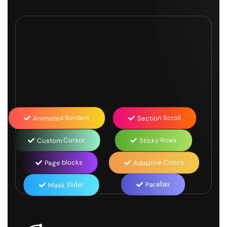
Animated Borders
Section Scroll
Custom Cursor
Sticky Rows
Adaptive Colors
Page blocks
Parallax
Mask Slider