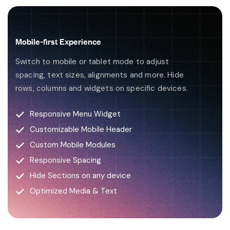
Mobile-first Experience
Switch to mobile or tablet mode to adjust
spacing, text sizes, alignments and more. Hide
rows, columns and widgets on specific devices.
Responsive Menu Widget
Customizable Mobile Header
Custom Mobile Modules
Responsive Spacing
Hide Sections on any device
Optimized Media & Text