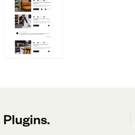
Plugins.