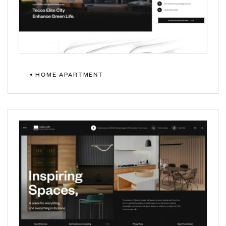
HOME APARTMENT
MULTIPAGE
ONEPAGE