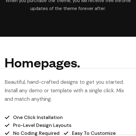
When you purchase the theme, you will receive free lifetime
updates of the theme forever after.
Homepages.
Beautiful, hand-crafted designs to get you started.
Install any demo or template with a single click. Mix
and match anything.
One Click Installation
Pro-Level Design Layouts
No Coding Required
Easy To Customize