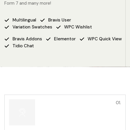
Form 7 and many more!
Multilingual
Bravis User
Variation Swatches
WPC Wishlist
Bravis Addons
Elementor
WPC Quick View
Tidio Chat
01.