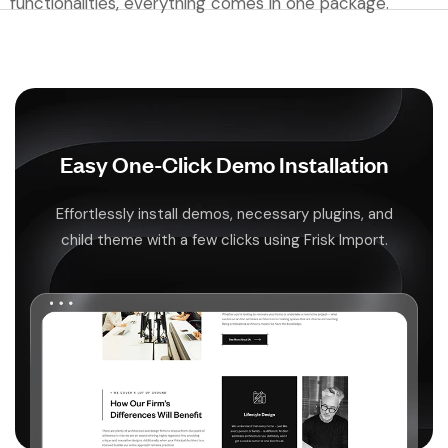
functionalities, everything comes in one package.
Easy One-Click Demo Installation
Effortlessly install demos, necessary plugins, and
child theme with a few clicks using Frisk Import.