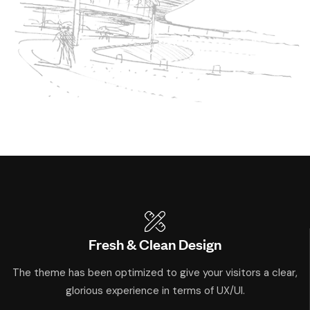
Fresh & Clean Design
The theme has been optimized to give your visitors a clear,
glorious experience in terms of UX/UI.