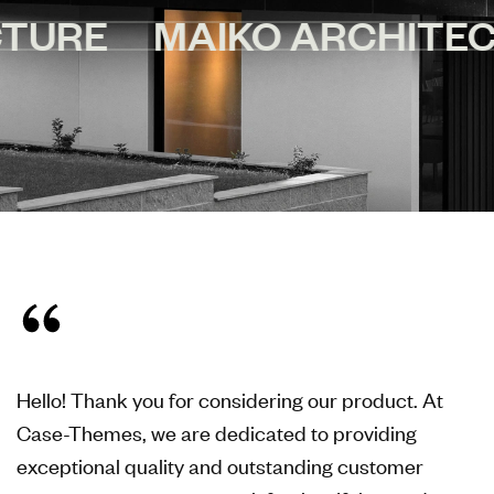
MAIKO ARCHITECTURE
Hello! Thank you for considering our product. At
Case-Themes, we are dedicated to providing
exceptional quality and outstanding customer