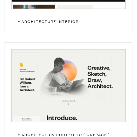
ARCHITECTURE INTERIOR
MULTIPAGE
ONEPAGE
ARCHITECT CV PORTFOLIO ( ONEPAGE )