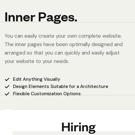
Inner Pages.
You can easily create your own complete website.
The inner pages have been optimally designed and
arranged so that you can quickly and easily adjust
your website to your needs.
Edit Anything Visually
Design Elements Suitable for a Architecture
Flexible Customization Options