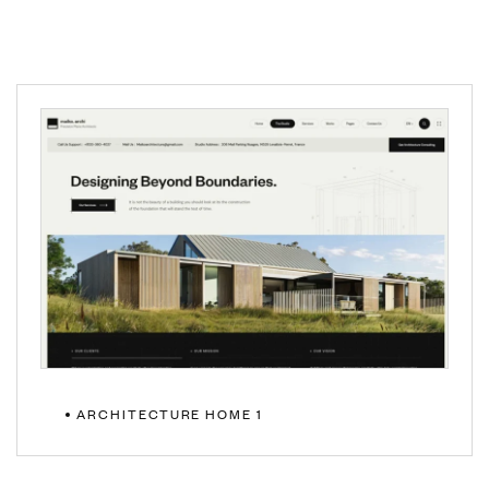
ARCHITECTURE HOME 1
MULTIPAGE
ONEPAGE