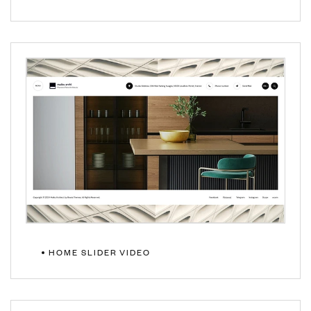
VIEW DEMO
HOME SLIDER VIDEO
VIEW DEMO