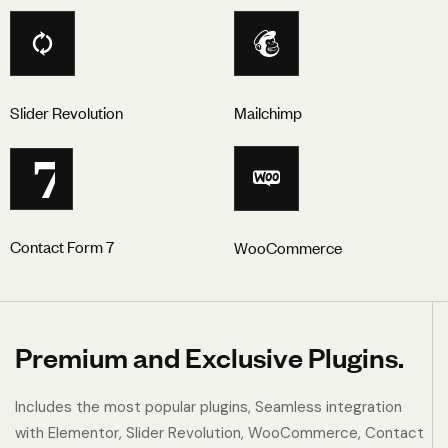
Slider Revolution
Mailchimp
7
Contact Form 7
WooCommerce
Premium and Exclusive Plugins.
Includes the most popular plugins, Seamless integration
with Elementor, Slider Revolution, WooCommerce, Contact