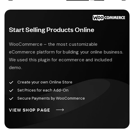
Start Selling Products Online
WooCommerce – the most customizable
eCommerce platform for building your online business.
We used this plugin for ecommerce and included
demo.
Create your own Online Store
Set Prices for each Add-On
Secure Payments by WooCommerce
V
I
E
W
S
H
O
P
P
A
G
E