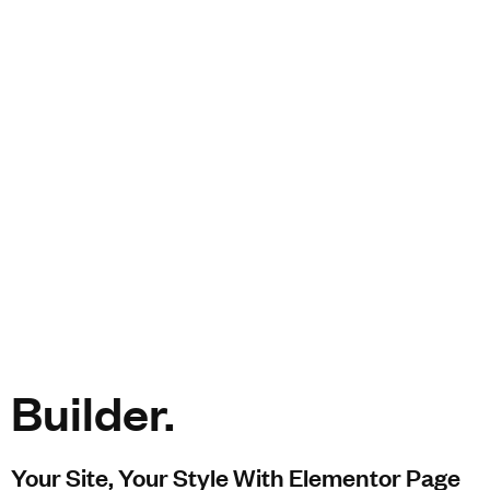
Builder.
Your Site, Your Style With Elementor Page