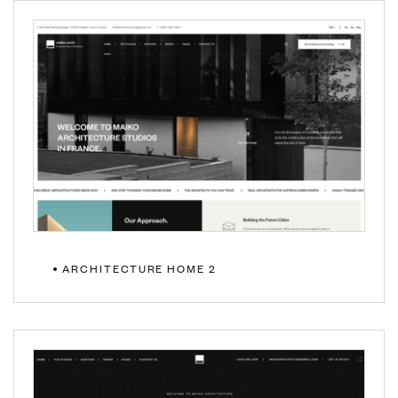
ARCHITECTURE HOME 2
MULTIPAGE
ONEPAGE