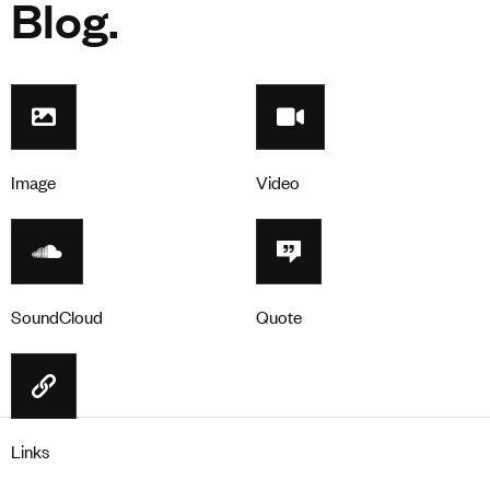
Blog.
Image
Video
SoundCloud
Quote
Links