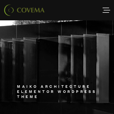
M
A
I
K
O
A
R
C
H
I
T
E
C
T
U
R
E
E
L
E
M
E
N
T
O
R
W
O
R
D
P
R
E
S
S
T
H
E
M
E