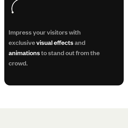
Impress your visitors with
exclusive
visual effects
and
animations
to stand out from the
crowd.