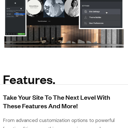
Features.
Take Your Site To The Next Level With
These Features And More!
From advanced customization options to powerful