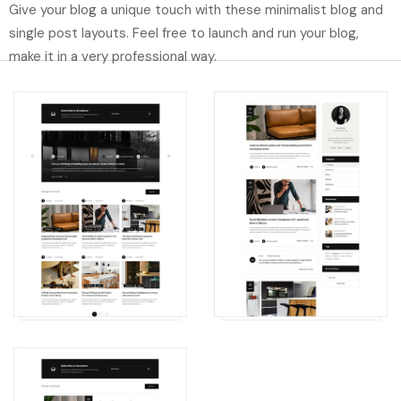
Give your blog a unique touch with these minimalist blog and
single post layouts. Feel free to launch and run your blog,
make it in a very professional way.