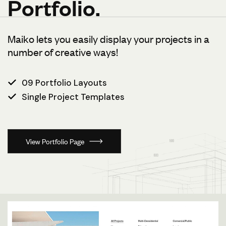
Portfolio.
Maiko lets you easily display your projects in a
number of creative ways!
09 Portfolio Layouts
Single Project Templates
View Portfolio Page