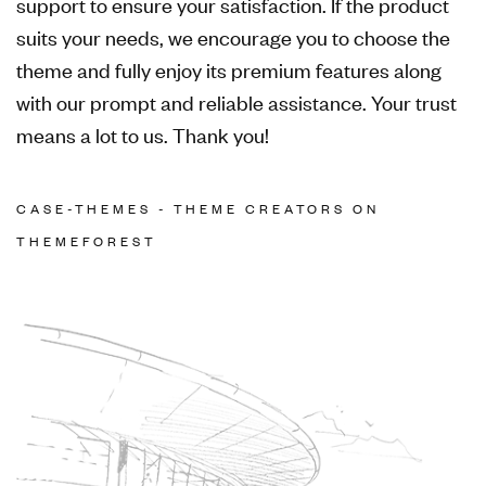
support to ensure your satisfaction. If the product
suits your needs, we encourage you to choose the
theme and fully enjoy its premium features along
with our prompt and reliable assistance. Your trust
means a lot to us. Thank you!
CASE-THEMES - THEME CREATORS ON
THEMEFOREST