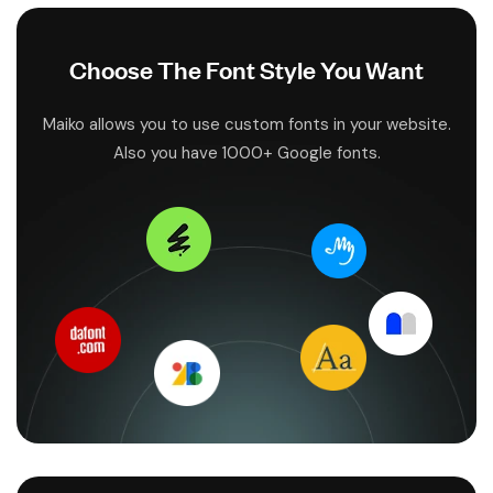
Choose The Font Style You Want
Maiko allows you to use custom fonts in your website.
Also you have 1000+ Google fonts.