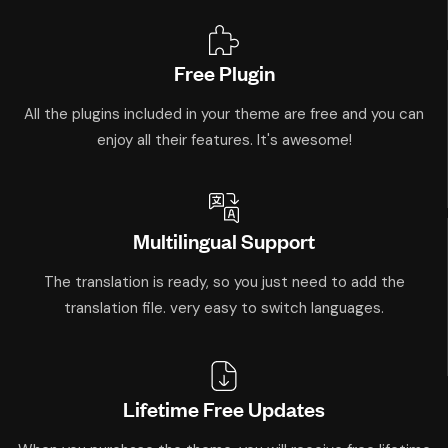
Free Plugin
All the plugins included in your theme are free and you can
enjoy all their features. It's awesome!
Multilingual Support
The translation is ready, so you just need to add the
translation file. very easy to switch languages.
Lifetime Free Updates