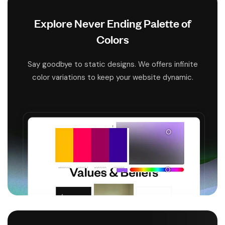
Explore Never Ending Palette of
Colors
Say goodbye to static designs. We offers infinite
color variations to keep your website dynamic.