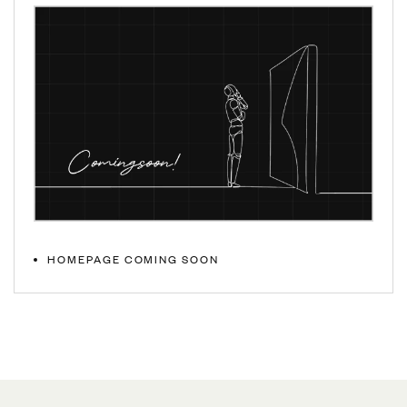
HOMEPAGE COMING SOON