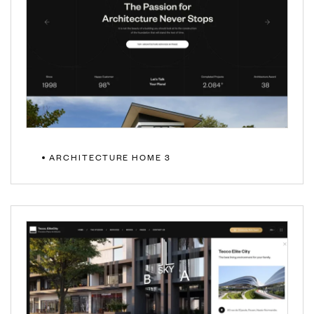
ARCHITECTURE HOME 3
MULTIPAGE
ONEPAGE