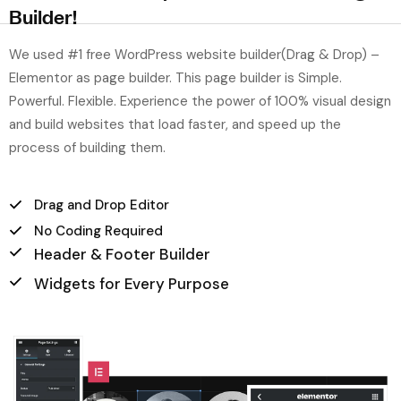
Builder!
We used #1 free WordPress website builder(Drag & Drop) –
Elementor as page builder. This page builder is Simple.
Powerful. Flexible. Experience the power of 100% visual design
and build websites that load faster, and speed up the
process of building them.
Drag and Drop Editor
No Coding Required
Header & Footer Builder
Widgets for Every Purpose