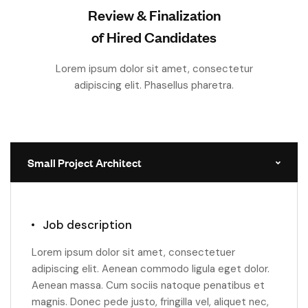
Review & Finalization
of Hired Candidates
Lorem ipsum dolor sit amet, consectetur
adipiscing elit. Phasellus pharetra.
Small Project Architect
Job description
Lorem ipsum dolor sit amet, consectetuer
adipiscing elit. Aenean commodo ligula eget dolor.
Aenean massa. Cum sociis natoque penatibus et
magnis. Donec pede justo, fringilla vel, aliquet nec,