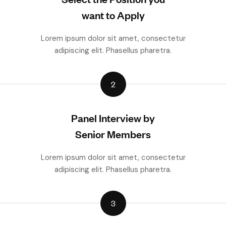
want to Apply
Lorem ipsum dolor sit amet, consectetur
adipiscing elit. Phasellus pharetra.
2
Panel Interview by
Senior Members
Lorem ipsum dolor sit amet, consectetur
adipiscing elit. Phasellus pharetra.
3