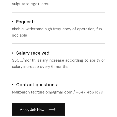
vulputate eget, arcu.
Request:
nimble, withstand high frequency of operation, fun,
sociable
Salary received:
$300/month, salary increase according to ability or
salary increase every 6 months
Contact questions:
Maikoarchitecturejob@gmail.com / +347 456 1379
A
p
p
l
y
J
o
b
N
o
w