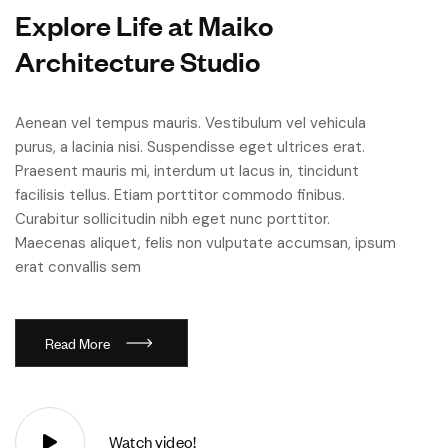
E
x
p
l
o
r
e
L
i
f
e
a
t
M
a
i
k
o
A
r
c
h
i
t
e
c
t
u
r
e
S
t
u
d
i
o
Aenean vel tempus mauris. Vestibulum vel vehicula
purus, a lacinia nisi. Suspendisse eget ultrices erat.
Praesent mauris mi, interdum ut lacus in, tincidunt
facilisis tellus. Etiam porttitor commodo finibus.
Curabitur sollicitudin nibh eget nunc porttitor.
Maecenas aliquet, felis non vulputate accumsan, ipsum
erat convallis sem
R
e
a
d
M
o
r
e
Watch video!