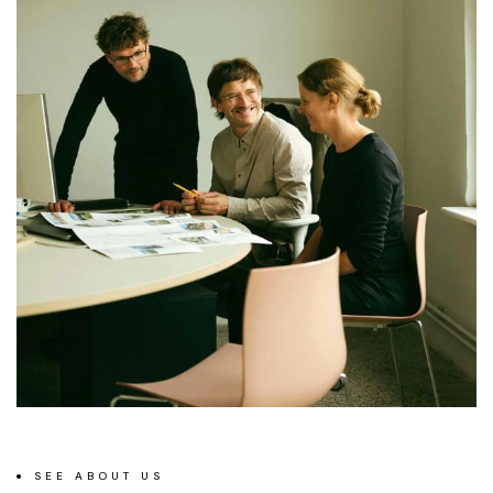
SEE ABOUT US