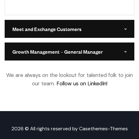
Meet and Exchange Customers
Growth Management – General Manager
We are always on the lookout for talented folk to join
our team.
Follow us on LinkedIn!
2026 © All rights reserved by
Casethemes-Themes