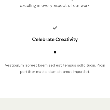
excelling in every aspect of our work.
Celebrate Creativity
Vestibulum laoreet lorem sed est tempus sollicitudin. Proin
V
porttitor mattis diam sit amet imperdiet.