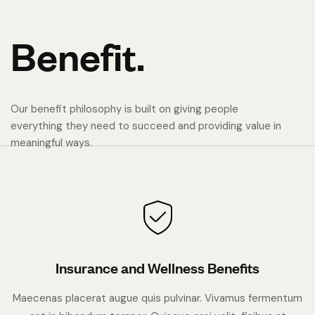
B
e
n
e
f
i
t
.
Our benefit philosophy is built on giving people
everything they need to succeed and providing value in
meaningful ways.
Insurance and Wellness Benefits
Maecenas placerat augue quis pulvinar. Vivamus fermentum