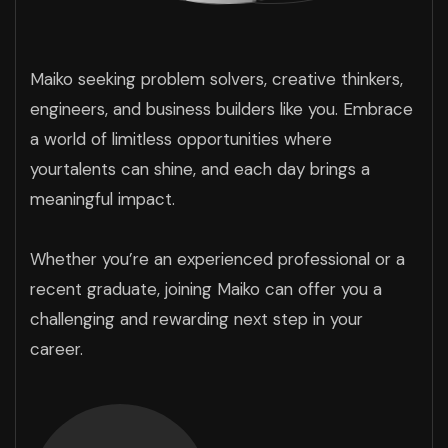
Maiko seeking problem solvers, creative thinkers,
engineers, and business builders like you. Embrace
a world of limitless opportunities where
yourtalents can shine, and each day brings a
meaningful impact.
Whether you’re an experienced professional or a
recent graduate, joining Maiko can offer you a
challenging and rewarding next step in your
career.