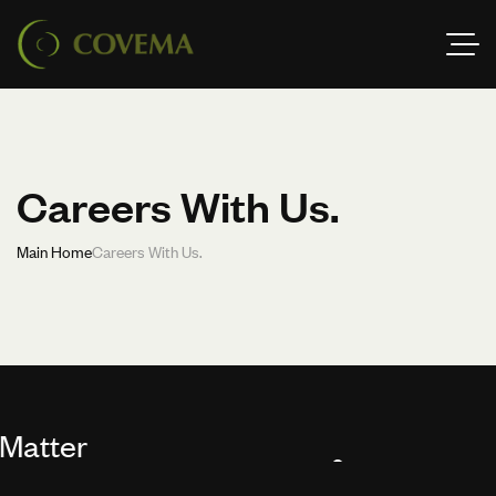
Careers With Us.
Main Home
Careers With Us.
er