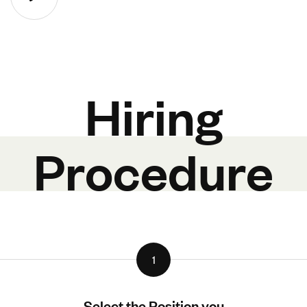
Hiring
Procedure
1
Select the Position you