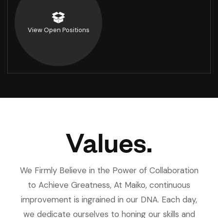
View Open Positions
Values.
We Firmly Believe in the Power of Collaboration
to Achieve Greatness, At Maiko, continuous
improvement is ingrained in our DNA. Each day,
we dedicate ourselves to honing our skills and