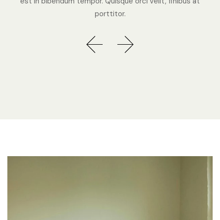
est in bibendum tempor. Quisque orci velit, finibus at
porttitor.