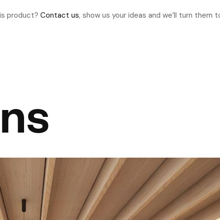
his product?
Contact us
, show us your ideas and we’ll turn them to
ons