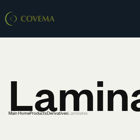
Lamin
Main Home
Products
Derivatives
Laminates