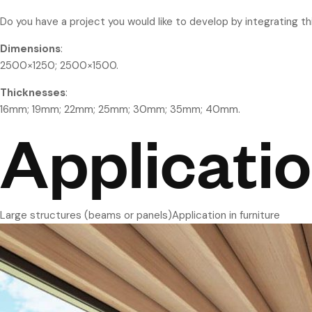
Do you have a project you would like to develop by integrating t
Dimensions
:
2500×1250; 2500×1500.
Thicknesses
:
16mm; 19mm; 22mm; 25mm; 30mm; 35mm; 40mm.
Applicati
Large structures (beams or panels)Application in furniture