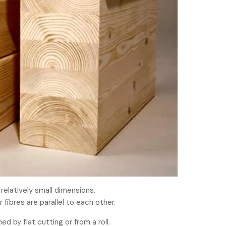
elatively small dimensions.
 fibres are parallel to each other.
 by flat cutting or from a roll.