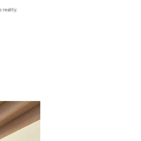
 reality.