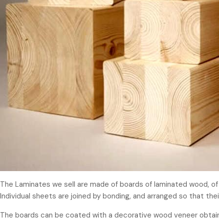
The Laminates we sell are made of boards of laminated wood, of r
Individual sheets are joined by bonding, and arranged so that their
The boards can be coated with a decorative wood veneer obtained