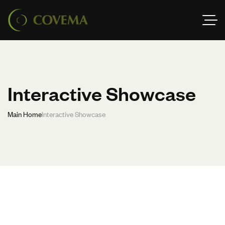
Interactive Showcase
Main Home
Interactive Showcase