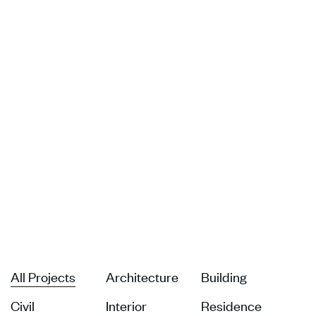
All Projects
Architecture
Building
Civil
Interior
Residence