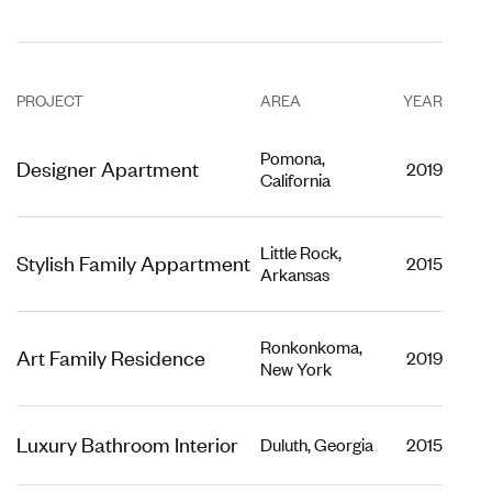
PROJECT
AREA
YEAR
Pomona,
Designer Apartment
2019
California
Little Rock,
Stylish Family Appartment
2015
Arkansas
Ronkonkoma,
Art Family Residence
2019
New York
Luxury Bathroom Interior
Duluth, Georgia
2015