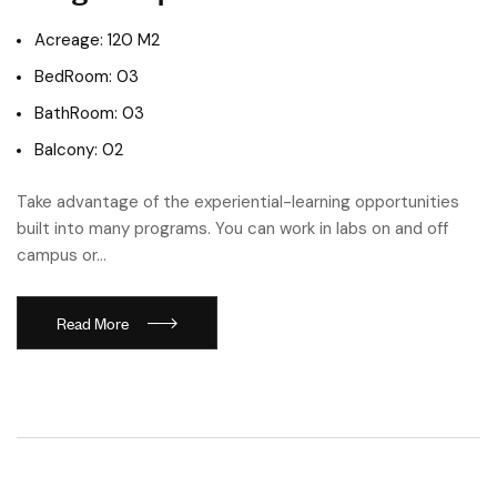
Acreage: 120 M2
BedRoom: 03
BathRoom: 03
Balcony: 02
Take advantage of the experiential-learning opportunities
built into many programs. You can work in labs on and off
campus or…
Read More