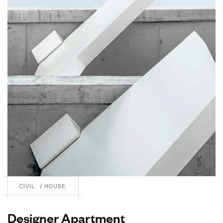
CIVIL
HOUSE.
Designer Apartment