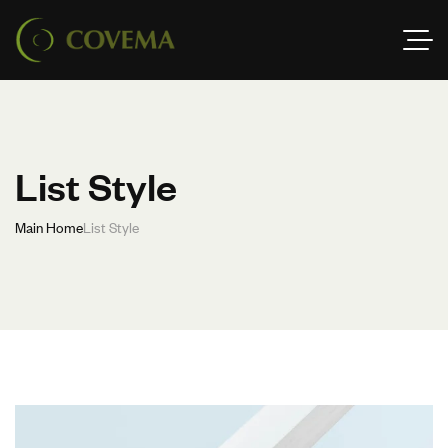
List Style
Main Home
List Style