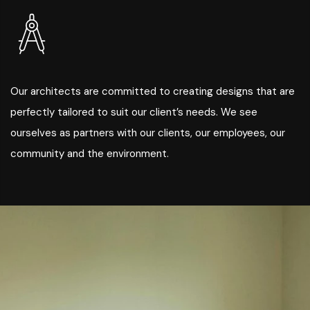
Our architects are committed to creating designs that are
perfectly tailored to suit our client’s needs. We see
ourselves as partners with our clients, our employees, our
community and the environment.