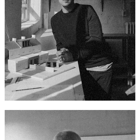
Fb.
Pin.
Tw.
Sky.
Tele.
Chelsea Holloway