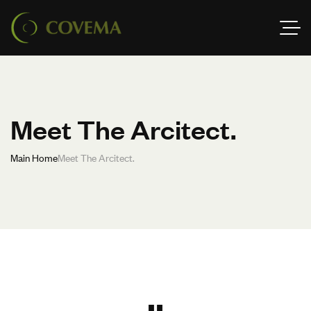
Meet The Arcitect.
Main Home
Meet The Arcitect.