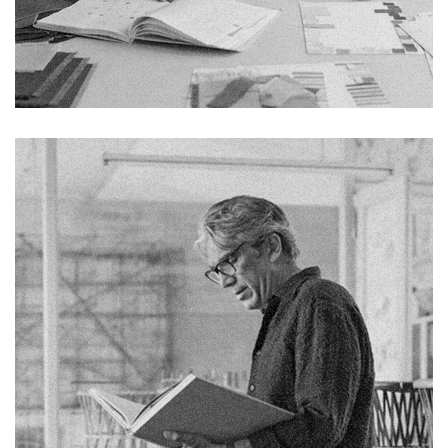
Chelsea Holloway
Fb.
Pin.
Tw.
Sky.
Tele.