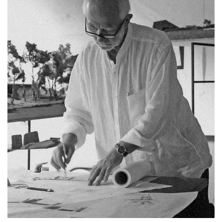
Fb.
Pin.
Tw.
Sky.
Tele.