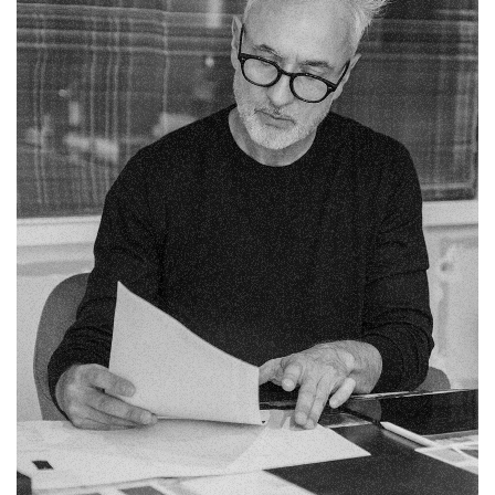
Fb.
Pin.
Tw.
Sky.
Tele.