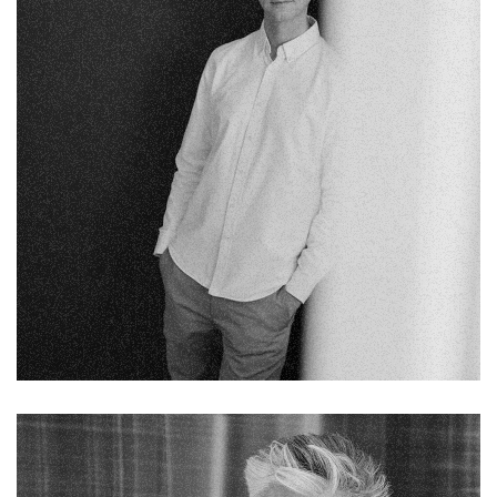
Fb.
Pin.
Tw.
Sky.
Tele.
Chelsea Holloway