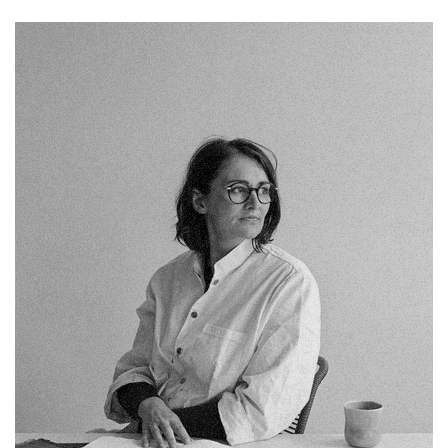
Chelsea Holloway
Fb.
Pin.
Tw.
Sky.
Tele.