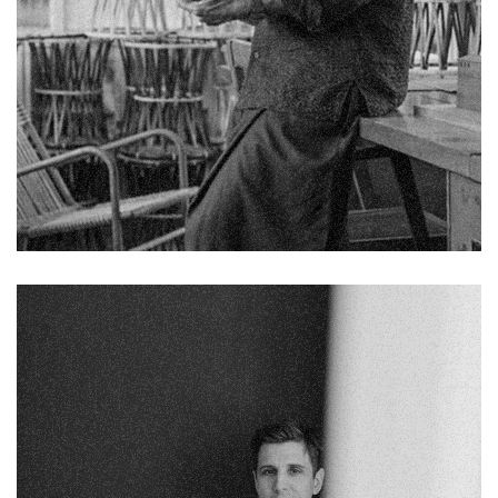
Chelsea Holloway