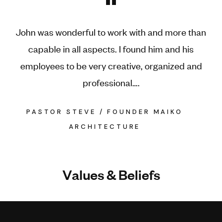
"
John was wonderful to work with and more than
capable in all aspects. I found him and his
employees to be very creative, organized and
professional….
PASTOR STEVE / FOUNDER MAIKO
ARCHITECTURE
V
a
l
u
e
s
&
B
e
l
i
e
f
s