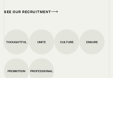
THOUGHTFUL
UNITE
CULTURE
ENSURE
PROMOTION
PROFESSIONAL