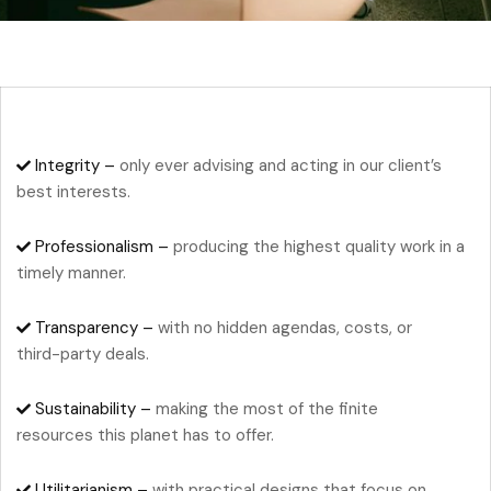
Integrity –
only ever advising and acting in our client’s
best interests.
Professionalism –
producing the highest quality work in a
timely manner.
Transparency –
with no hidden agendas, costs, or
third-party deals.
Sustainability –
making the most of the finite
resources this planet has to offer.
Utilitarianism –
with practical designs that focus on