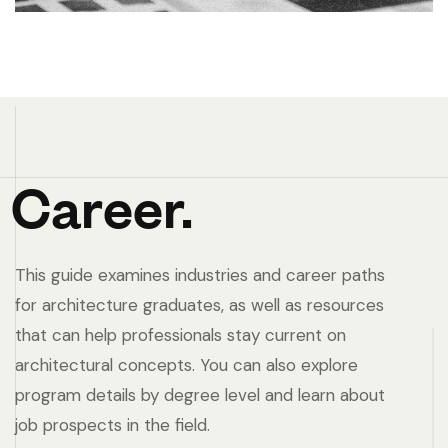
Career.
This guide examines industries and career paths
for architecture graduates, as well as resources
that can help professionals stay current on
architectural concepts. You can also explore
program details by degree level and learn about
job prospects in the field.