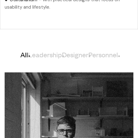
usability and lifestyle.
All
Leadership
Designer
Personnel
Chelsea Holloway