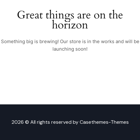
Great things are on the
horizon
Something big is brewing! Our store is in the works and will be
launching soon!
2026 © All rights reserved by
Casethemes-Themes