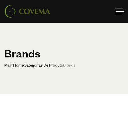
Brands
Main Home
Categorias De Produto
Brands