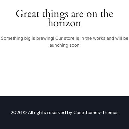
Great things are on the
horizon
Something big is brewing! Our store is in the works and will be
launching soon!
2026 © All rights reserved by
Casethemes-Themes