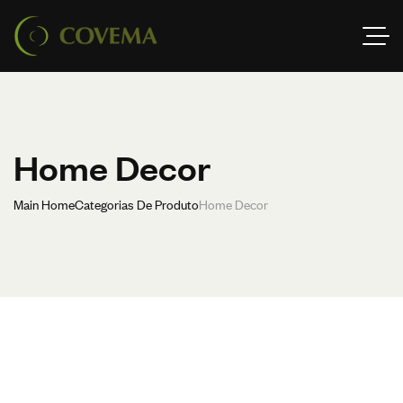
Home Decor
Main Home
Categorias De Produto
Home Decor