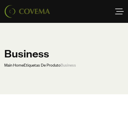
Business
Main Home
Etiquetas De Produto
Business