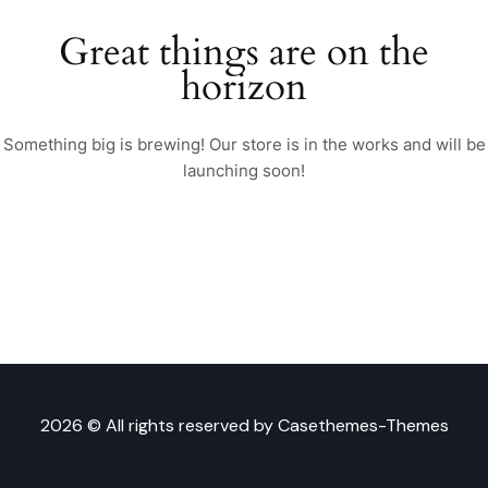
Great things are on the
horizon
Something big is brewing! Our store is in the works and will be
launching soon!
2026 © All rights reserved by
Casethemes-Themes