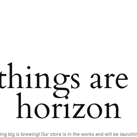
things are
horizon
ng big is brewing! Our store is in the works and will be launchi