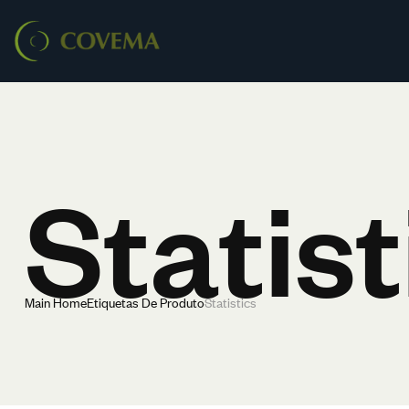
Statist
Main Home
Etiquetas De Produto
Statistics