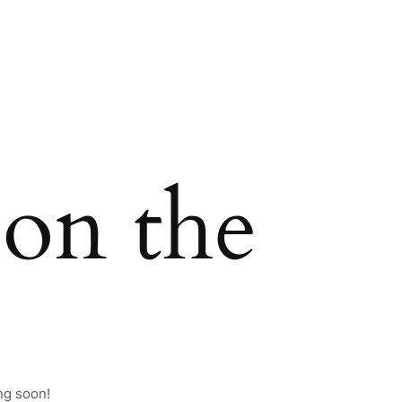
 on the
ng soon!