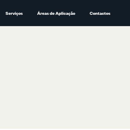
Serviços
Áreas de Aplicação
Contactos