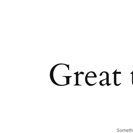
Great 
Somethi