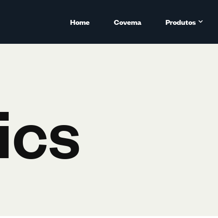
Home
Covema
Produtos
ics