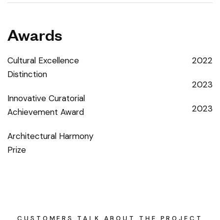
Awards
Cultural Excellence
2022
Distinction
2023
Innovative Curatorial
2023
Achievement Award
Architectural Harmony
Prize
CUSTOMERS TALK ABOUT THE PROJECT