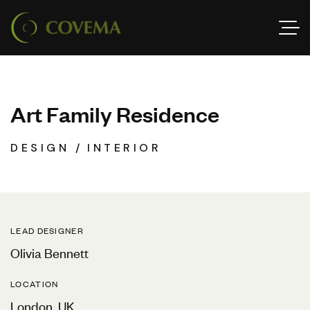
A
r
t
F
a
m
i
l
y
R
e
s
i
d
e
n
c
e
DESIGN
INTERIOR
LEAD DESIGNER
Olivia Bennett
LOCATION
London, UK