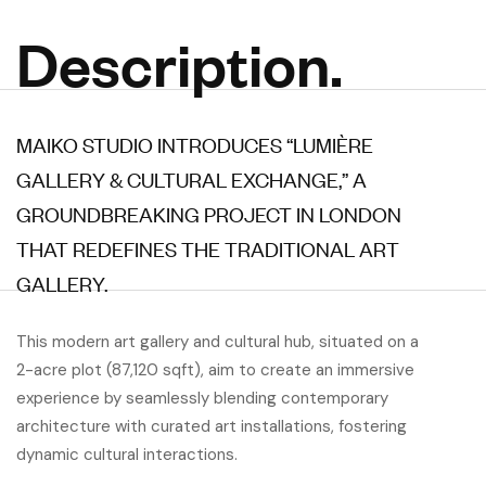
Description.
MAIKO STUDIO INTRODUCES “LUMIÈRE
GALLERY & CULTURAL EXCHANGE,” A
GROUNDBREAKING PROJECT IN LONDON
THAT REDEFINES THE TRADITIONAL ART
GALLERY.
This modern art gallery and cultural hub, situated on a
2-acre plot (87,120 sqft), aim to create an immersive
experience by seamlessly blending contemporary
architecture with curated art installations, fostering
dynamic cultural interactions.