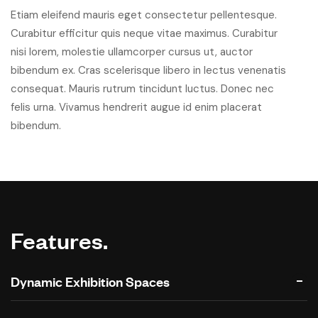
Etiam eleifend mauris eget consectetur pellentesque.
Curabitur efficitur quis neque vitae maximus. Curabitur
nisi lorem, molestie ullamcorper cursus ut, auctor
bibendum ex. Cras scelerisque libero in lectus venenatis
consequat. Mauris rutrum tincidunt luctus. Donec nec
felis urna. Vivamus hendrerit augue id enim placerat
bibendum.
Features.
Dynamic Exhibition Spaces