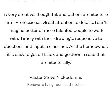
A very creative, thoughtful, and patient architecture
firm. Professional. Great attention to details. I can’t
imagine better or more talented people to work
with. Timely with their drawings, responsive to
questions and input, a class act. As the homeowner,
it is easy to get off track and go down a road that
architecturally.
Pastor Steve Nickodemus
Renovate living room and kitchen