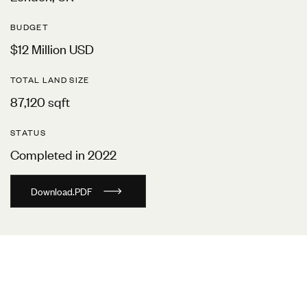
BUDGET
$12 Million USD
TOTAL LAND SIZE
87,120 sqft
STATUS
Completed in 2022
D
o
w
n
l
o
a
d
.
P
D
F