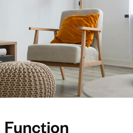
Function