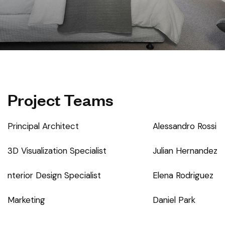
Project Teams
Principal Architect
Alessandro Rossi
3D Visualization Specialist
Julian Hernandez
nterior Design Specialist
Elena Rodriguez
Marketing
Daniel Park