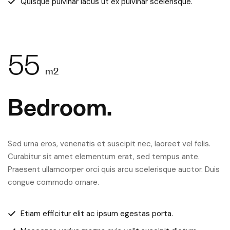
Quisque pulvinar lacus ut ex pulvinar scelerisque.
55
m2
Bedroom.
Sed urna eros, venenatis et suscipit nec, laoreet vel felis.
Curabitur sit amet elementum erat, sed tempus ante.
Praesent ullamcorper orci quis arcu scelerisque auctor. Duis
congue commodo ornare.
Etiam efficitur elit ac ipsum egestas porta.