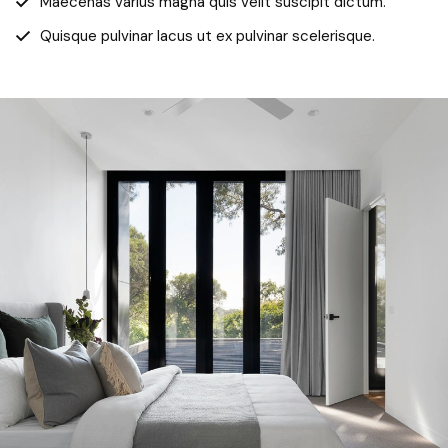
Maecenas varius magna quis velit suscipit dictum.
Quisque pulvinar lacus ut ex pulvinar scelerisque.