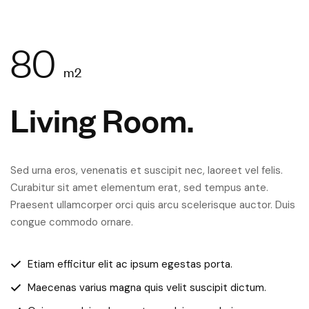
80
m2
Living Room.
Sed urna eros, venenatis et suscipit nec, laoreet vel felis.
Curabitur sit amet elementum erat, sed tempus ante.
Praesent ullamcorper orci quis arcu scelerisque auctor. Duis
congue commodo ornare.
Etiam efficitur elit ac ipsum egestas porta.
Maecenas varius magna quis velit suscipit dictum.