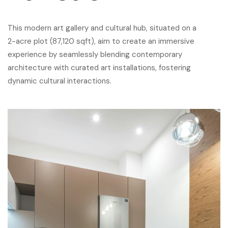
This modern art gallery and cultural hub, situated on a
2-acre plot (87,120 sqft), aim to create an immersive
experience by seamlessly blending contemporary
architecture with curated art installations, fostering
dynamic cultural interactions.