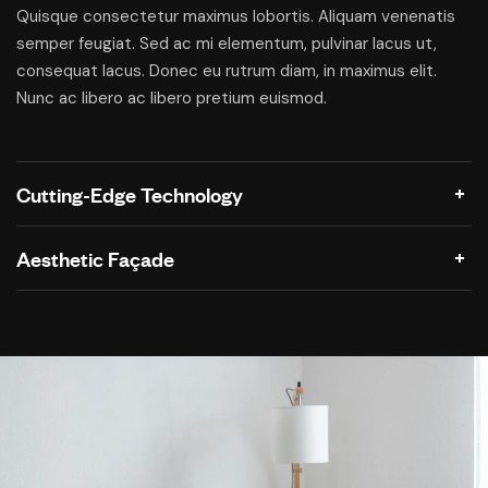
Quisque consectetur maximus lobortis. Aliquam venenatis
semper feugiat. Sed ac mi elementum, pulvinar lacus ut,
consequat lacus. Donec eu rutrum diam, in maximus elit.
Nunc ac libero ac libero pretium euismod.
Cutting-Edge Technology
Aesthetic Façade