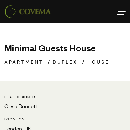
M
i
n
i
m
a
l
G
u
e
s
t
s
H
o
u
s
e
APARTMENT.
DUPLEX.
HOUSE.
LEAD DESIGNER
Olivia Bennett
LOCATION
London, UK