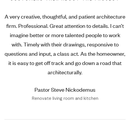
A very creative, thoughtful, and patient architecture
firm. Professional. Great attention to details. I can’t
imagine better or more talented people to work
with. Timely with their drawings, responsive to
questions and input, a class act. As the homeowner,
it is easy to get off track and go down a road that
architecturally.
Pastor Steve Nickodemus
Renovate living room and kitchen