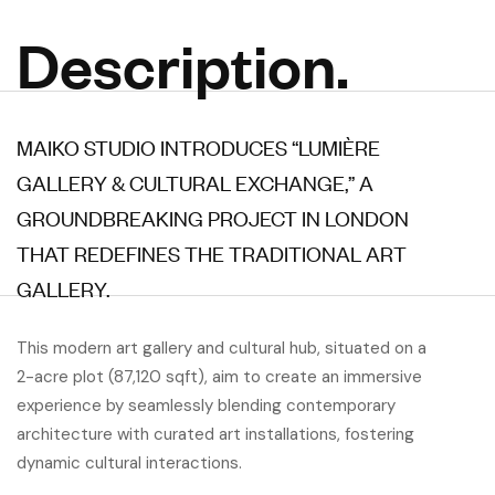
Description.
MAIKO STUDIO INTRODUCES “LUMIÈRE
GALLERY & CULTURAL EXCHANGE,” A
GROUNDBREAKING PROJECT IN LONDON
THAT REDEFINES THE TRADITIONAL ART
GALLERY.
This modern art gallery and cultural hub, situated on a
2-acre plot (87,120 sqft), aim to create an immersive
experience by seamlessly blending contemporary
architecture with curated art installations, fostering
dynamic cultural interactions.