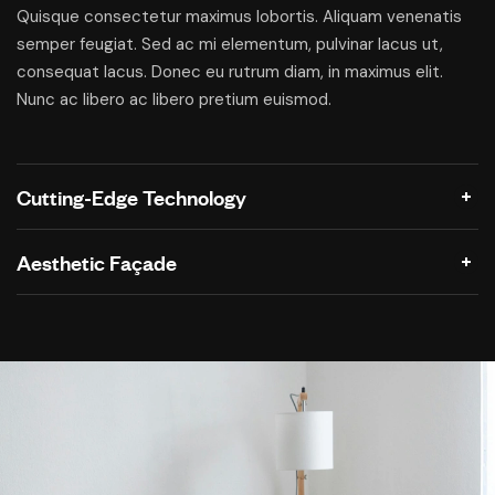
Quisque consectetur maximus lobortis. Aliquam venenatis
semper feugiat. Sed ac mi elementum, pulvinar lacus ut,
consequat lacus. Donec eu rutrum diam, in maximus elit.
Nunc ac libero ac libero pretium euismod.
Cutting-Edge Technology
Aesthetic Façade