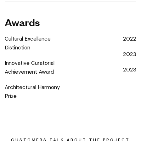
Awards
Cultural Excellence
2022
Distinction
2023
Innovative Curatorial
2023
Achievement Award
Architectural Harmony
Prize
CUSTOMERS TALK ABOUT THE PROJECT