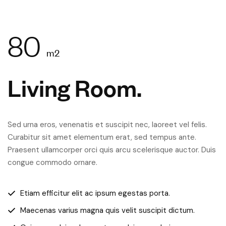
80
m2
Living Room.
Sed urna eros, venenatis et suscipit nec, laoreet vel felis.
Curabitur sit amet elementum erat, sed tempus ante.
Praesent ullamcorper orci quis arcu scelerisque auctor. Duis
congue commodo ornare.
Etiam efficitur elit ac ipsum egestas porta.
Maecenas varius magna quis velit suscipit dictum.