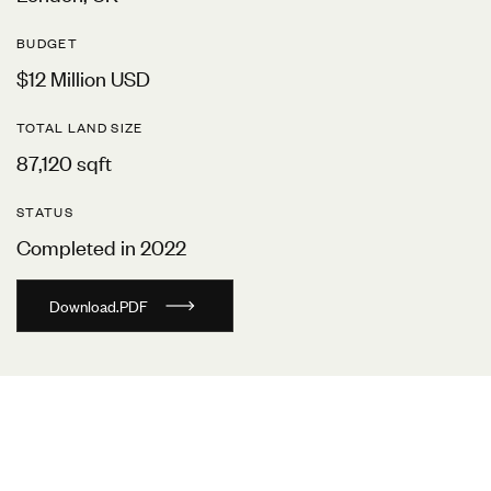
BUDGET
$12 Million USD
TOTAL LAND SIZE
87,120 sqft
STATUS
Completed in 2022
D
o
w
n
l
o
a
d
.
P
D
F