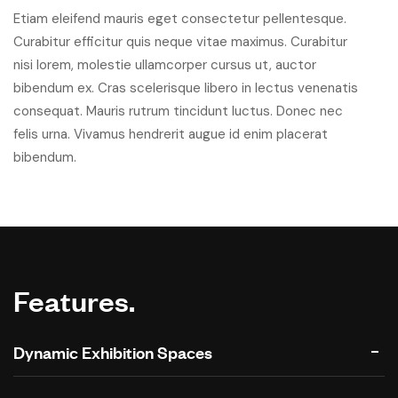
Etiam eleifend mauris eget consectetur pellentesque.
Curabitur efficitur quis neque vitae maximus. Curabitur
nisi lorem, molestie ullamcorper cursus ut, auctor
bibendum ex. Cras scelerisque libero in lectus venenatis
consequat. Mauris rutrum tincidunt luctus. Donec nec
felis urna. Vivamus hendrerit augue id enim placerat
bibendum.
Features.
Dynamic Exhibition Spaces