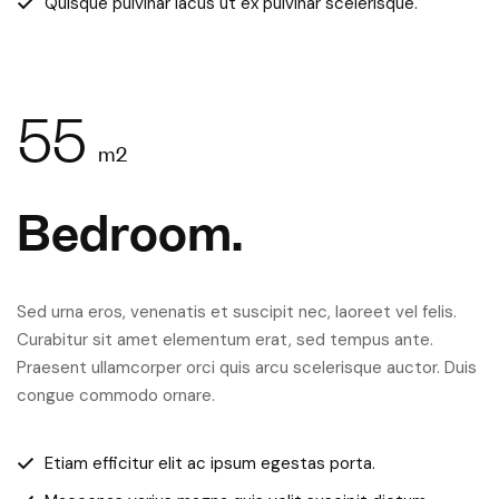
Quisque pulvinar lacus ut ex pulvinar scelerisque.
55
m2
Bedroom.
Sed urna eros, venenatis et suscipit nec, laoreet vel felis.
Curabitur sit amet elementum erat, sed tempus ante.
Praesent ullamcorper orci quis arcu scelerisque auctor. Duis
congue commodo ornare.
Etiam efficitur elit ac ipsum egestas porta.