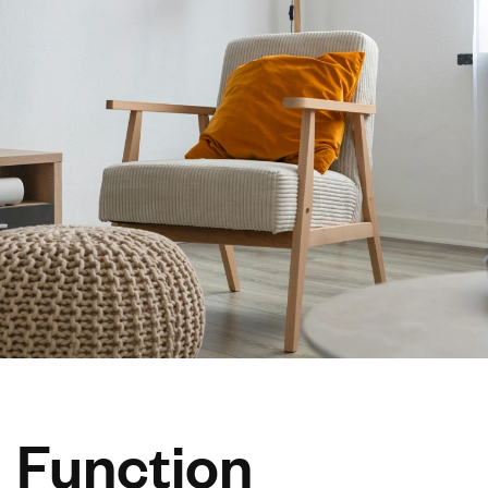
Function