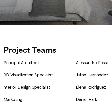
Project Teams
Principal Architect
Alessandro Rossi
3D Visualization Specialist
Julian Hernandez
nterior Design Specialist
Elena Rodriguez
Marketing
Daniel Park