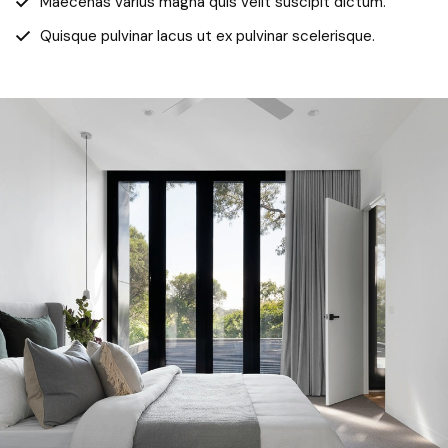
Maecenas varius magna quis velit suscipit dictum.
Quisque pulvinar lacus ut ex pulvinar scelerisque.