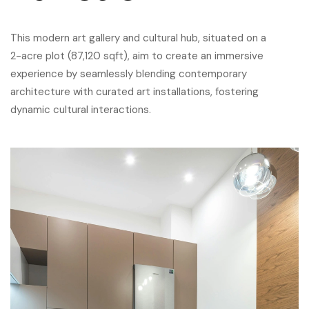
This modern art gallery and cultural hub, situated on a
2-acre plot (87,120 sqft), aim to create an immersive
experience by seamlessly blending contemporary
architecture with curated art installations, fostering
dynamic cultural interactions.