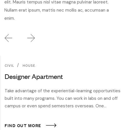
elit. Mauris tempus nisl vitae magna pulvinar laoreet.
Nullam erat ipsum, mattis nec mollis ac, accumsan a
enim.
/
CIVIL
HOUSE.
Designer Apartment
Take advantage of the experiential-learning opportunities
built into many programs. You can work in labs on and off
campus or even spend semesters overseas. One…
FIND OUT MORE