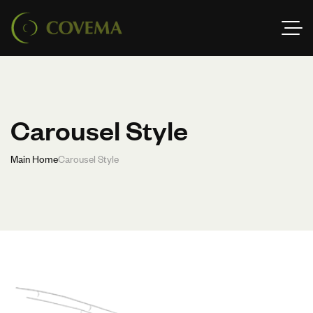
Carousel Style
Main Home
Carousel Style