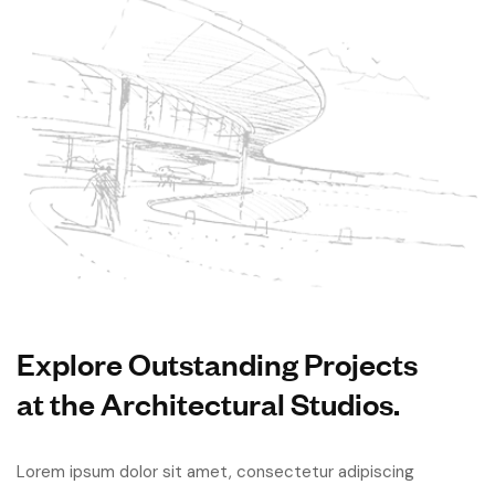
Explore Outstanding Projects
at the Architectural Studios.
Lorem ipsum dolor sit amet, consectetur adipiscing