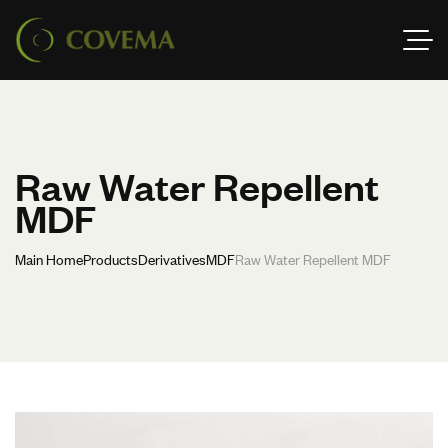
Raw Water Repellent
MDF
Main Home
Products
Derivatives
MDF
Raw Water Repellent MDF