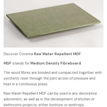
Discover Covema
Raw Water Repellent MDF
.
MDF
stands for
Medium Density Fibreboard
.
The wood fibres are bonded and compacted together with
synthetic resin through the joint action of pressure and
heat in a continuous press.
Raw Water Repellent MDF can be used in any decorative
adornment, as well as in the development of kitchen or
bathrooms projects, either furniture or worktops.