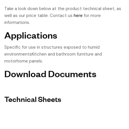
Take a look down below at the product technical sheet, as
well as our price table. Contact us
here
for more
informations.
Applications
Specific for use in structures exposed to humid
environmentsKitchen and bathroom furniture and
motorhome panels.
Download Documents
Technical Sheets