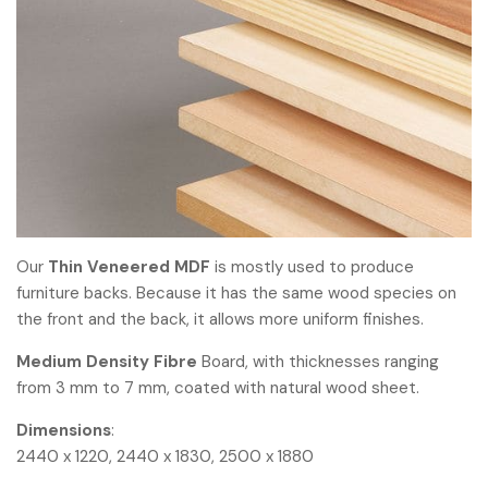
Our
Thin Veneered MDF
is mostly used to produce
furniture backs. Because it has the same wood species on
the front and the back, it allows more uniform finishes.
Medium Density Fibre
Board, with thicknesses ranging
from 3 mm to 7 mm, coated with natural wood sheet.
Dimensions
:
2440 x 1220, 2440 x 1830, 2500 x 1880