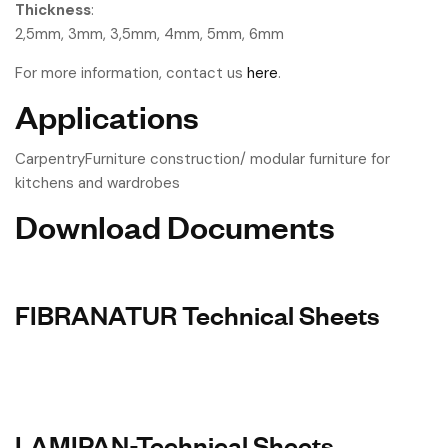
Thickness
:
2,5mm, 3mm, 3,5mm, 4mm, 5mm, 6mm
For more information, contact us
here
.
Applications
CarpentryFurniture construction/ modular furniture for
kitchens and wardrobes
Download Documents
FIBRANATUR Technical Sheets
LAMIPAN-Technical Sheets