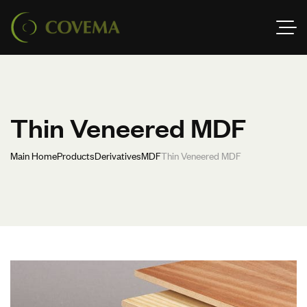
Thin Veneered MDF
Main Home
Products
Derivatives
MDF
Thin Veneered MDF