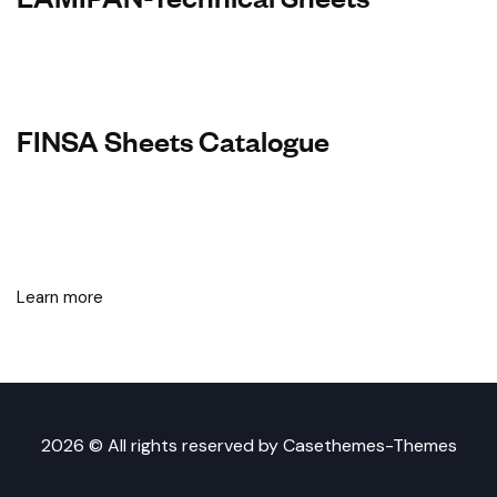
FINSA Sheets Catalogue
Learn more
2026 © All rights reserved by
Casethemes-Themes