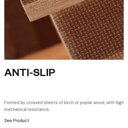
ANTI-SLIP
Formed by crossed sheets of birch or poplar wood, with high
mechanical resistance.
See Product