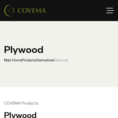
Plywood
Main Home
Products
Derivatives
Plywood
COVEMA Products
Plywood