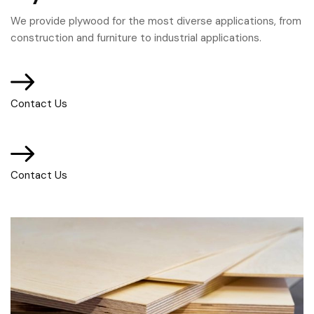
We provide plywood for the most diverse applications, from
construction and furniture to industrial applications.
Contact Us
Contact Us