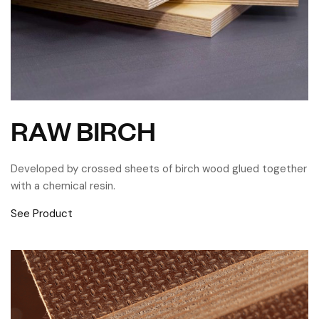
RAW BIRCH
Developed by crossed sheets of birch wood glued together
with a chemical resin.
See Product