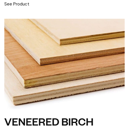
See Product
VENEERED BIRCH