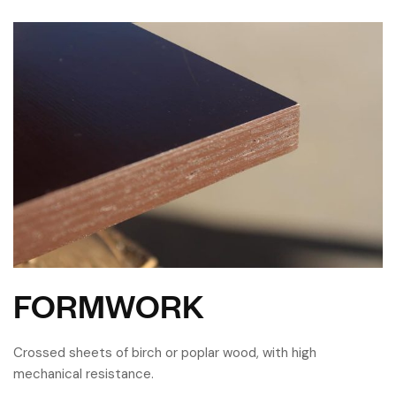
FORMWORK
Crossed sheets of birch or poplar wood, with high
mechanical resistance.