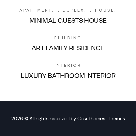
,
,
APARTMENT.
DUPLEX.
HOUSE.
MINIMAL GUESTS HOUSE
BUILDING
ART FAMILY RESIDENCE
INTERIOR
LUXURY BATHROOM INTERIOR
2026 © All rights reserved by
Casethemes-Themes