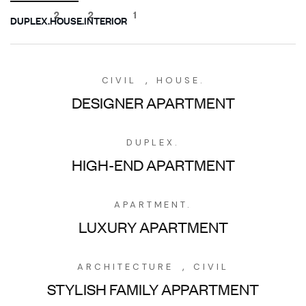
2
2
1
DUPLEX.
HOUSE.
INTERIOR
,
CIVIL
HOUSE.
DESIGNER APARTMENT
DUPLEX.
HIGH-END APARTMENT
APARTMENT.
LUXURY APARTMENT
,
ARCHITECTURE
CIVIL
STYLISH FAMILY APPARTMENT