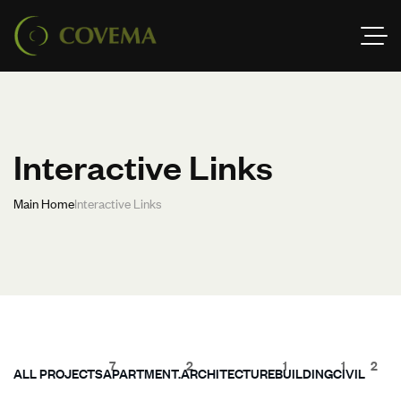
Interactive Links
Main Home
Interactive Links
7
2
1
1
2
ALL PROJECTS
APARTMENT.
ARCHITECTURE
BUILDING
CIVIL