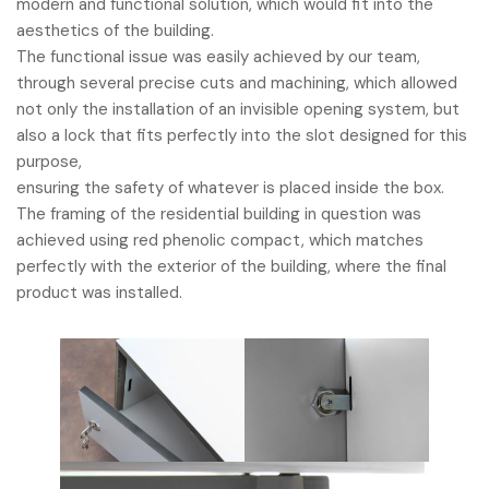
modern and functional solution, which would fit into the
aesthetics of the building.
The functional issue was easily achieved by our team,
through several precise cuts and machining, which allowed
not only the installation of an invisible opening system, but
also a lock that fits perfectly into the slot designed for this
purpose,
ensuring the safety of whatever is placed inside the box.
The framing of the residential building in question was
achieved using red phenolic compact, which matches
perfectly with the exterior of the building, where the final
product was installed.