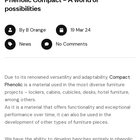
possibilities
By B Orange
19 Mar 24
News
No Comments
Due to its renowned versatility and adaptability,
Compact
Phenolic
is a material used in the most diverse furniture
projects – lockers, cabins, cubicles, desks, hotel furniture,
among others.
As it is a material that offers functionality and exceptional
performance over time, it can also be used in the
development of other types of furniture pieces.
We have the ability to develop benches entirely in phenolic