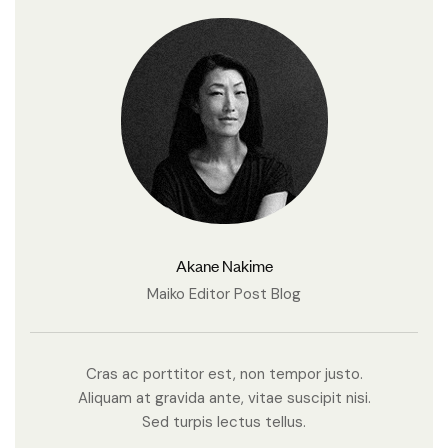
Akane Nakime
Maiko Editor Post Blog
Cras ac porttitor est, non tempor justo.
Aliquam at gravida ante, vitae suscipit nisi.
Sed turpis lectus tellus.