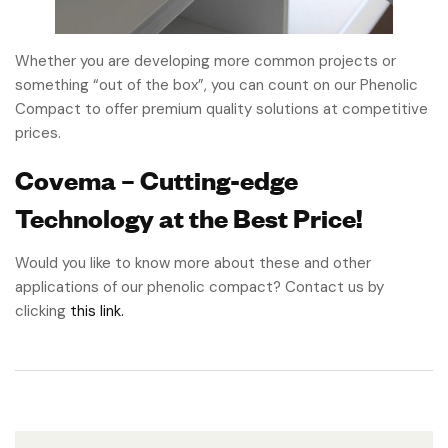
Whether you are developing more common projects or
something “out of the box”, you can count on our Phenolic
Compact to offer premium quality solutions at competitive
prices.
Covema – Cutting-edge
Technology at the Best Price!
Would you like to know more about these and other
applications of our phenolic compact? Contact us by
clicking
this link.