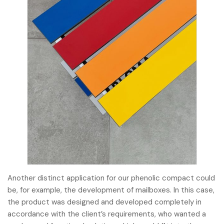
Another distinct application for our phenolic compact could
be, for example, the development of mailboxes. In this case,
the product was designed and developed completely in
accordance with the client’s requirements, who wanted a