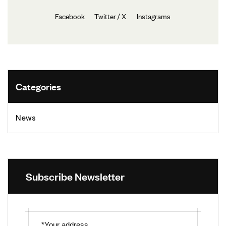
Facebook
Twitter / X
Instagrams
Categories
News
Subscribe Newsletter