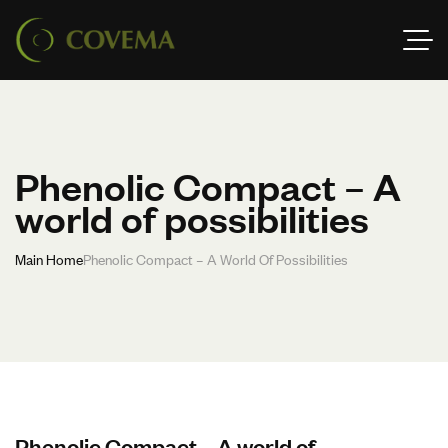
Phenolic Compact – A
world of possibilities
Main Home
Phenolic Compact – A World Of Possibilities
Phenolic Compact – A world of