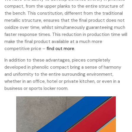
compact, from the upper planks to the entire structure of
the bench. This constitution, different from the traditional
metallic structure, ensures that the final product does not
oxidize over time, whilst simultaneously guaranteeing much
faster response times. This reduction in production time will
make the final product available at a much more
competitive price –
find out more
.
In addition to these advantages, pieces completely
developed in phenolic compact bring a sense of harmony
and uniformity to the entire surrounding environment,
whether in an office, hotel or private kitchen, or even in a
business or sports locker room.