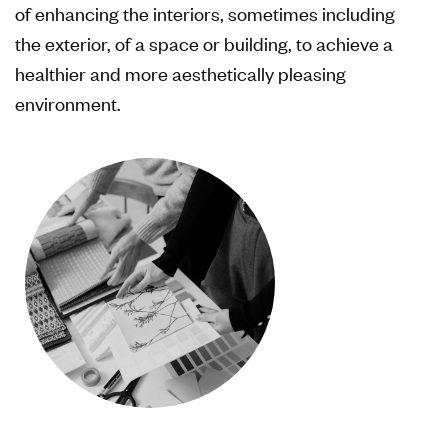
of enhancing the interiors, sometimes including
the exterior, of a space or building, to achieve a
healthier and more aesthetically pleasing
environment.