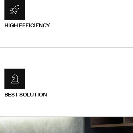
HIGH EFFICIENCY
HIGH EFFICIENCY
You will receive a custom, one-site-does not fill-all design
that is entirely bespoke and unique for you. Sed
condimentum rutrum pulvinar. Suspendisse purus ipsum,
consequat.
BEST SOLUTION
BEST SOLUTION
You will receive a custom, one-site-does not fill-all design
that is entirely bespoke and unique for you. Sed
condimentum rutrum pulvinar. Suspendisse purus ipsum,