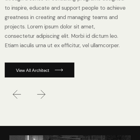
to inspire, educate and support people to achieve
greatness in creating and managing teams and
projects. Lorem ipsum dolor sit amet,
consectetur adipiscing elit. Morbi id dictum leo.
Etiam iaculis urna ut ex efficitur, vel ullamcorper.
View All Architect