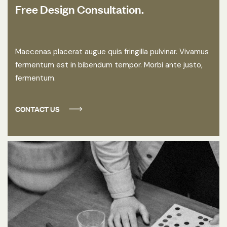
Free Design Consultation.
Maecenas placerat augue quis fringilla pulvinar. Vivamus
fermentum est in bibendum tempor. Morbi ante justo,
fermentum.
CONTACT US