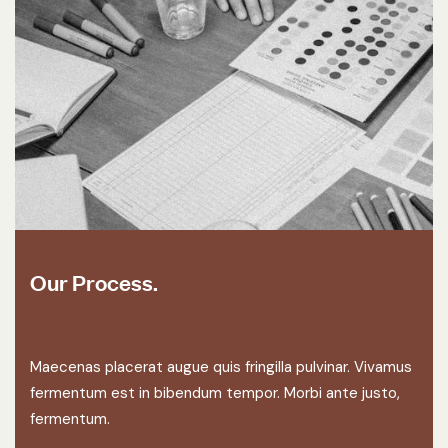
Our Process.
Maecenas placerat augue quis fringilla pulvinar. Vivamus
fermentum est in bibendum tempor. Morbi ante justo,
fermentum.