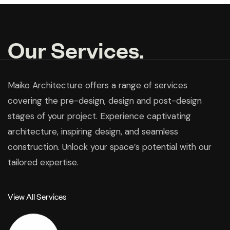
Our Services.
Maiko Architecture offers a range of services
covering the pre-design, design and post-design
stages of your project. Experience captivating
architecture, inspiring design, and seamless
construction. Unlock your space’s potential with our
tailored expertise.
V
i
e
w
A
l
l
S
e
r
v
i
c
e
s