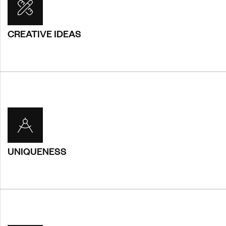
CREATIVE IDEAS
CREATIVE IDEAS
You will receive a custom, one-site-does not fill-all design
that is entirely bespoke and unique for you. Sed
condimentum rutrum pulvinar. Suspendisse purus ipsum,
consequat.
UNIQUENESS
UNIQUENESS
You will receive a custom, one-site-does not fill-all design
that is entirely bespoke and unique for you. Sed
condimentum rutrum pulvinar. Suspendisse purus ipsum,
consequat.