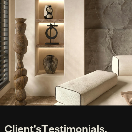
C
l
i
e
n
t
’
s
T
e
s
t
i
m
o
n
i
a
l
s
.