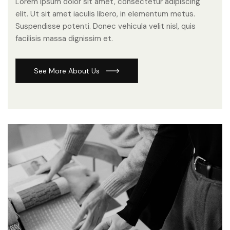
Lorem ipsum dolor sit amet, consectetur adipiscing
elit. Ut sit amet iaculis libero, in elementum metus.
Suspendisse potenti. Donec vehicula velit nisl, quis
facilisis massa dignissim et.
S
e
e
M
o
r
e
A
b
o
u
t
U
s