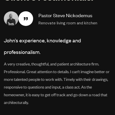
Pastor Steve Nickodemus
”
Renovate living room and kitchen
John’s experience, knowledge and
professionalism.
A very creative, thoughtful, and patient architecture firm.
Professional. Great attention to details. I can’t imagine better or
more talented people to work with. Timely with their drawings,
responsive to questions and input, a class act. As the
homeowner, it is easy to get off track and go down a road that
architecturally.