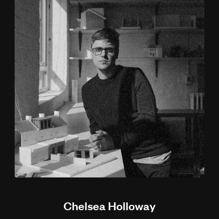
Chelsea Holloway