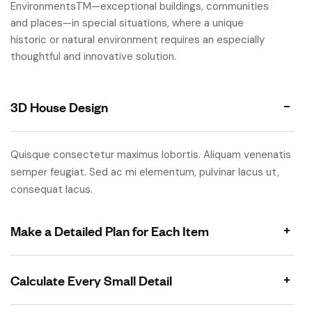
EnvironmentsTM—exceptional buildings, communities
and places—in special situations, where a unique
historic or natural environment requires an especially
thoughtful and innovative solution.
3D House Design
Quisque consectetur maximus lobortis. Aliquam venenatis
semper feugiat. Sed ac mi elementum, pulvinar lacus ut,
consequat lacus.
Make a Detailed Plan for Each Item
Calculate Every Small Detail