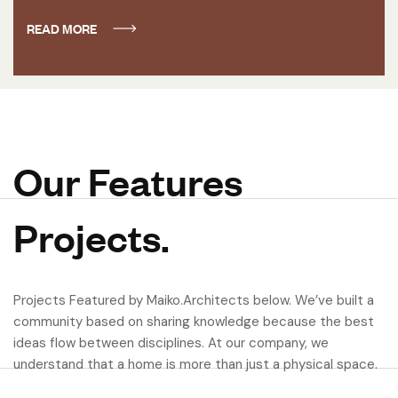
READ MORE
Our Features
Projects.
Projects Featured by Maiko.Architects below. We’ve built a
community based on sharing knowledge because the best
ideas flow between disciplines. At our company, we
understand that a home is more than just a physical space.