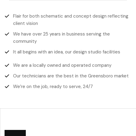
Flair for both schematic and concept design reflecting
client vision
We have over 25 years in business serving the
community
It all begins with an idea, our design studio facilities
We are a locally owned and operated company
Our technicians are the best in the Greensboro market
We’re on the job, ready to serve, 24/7