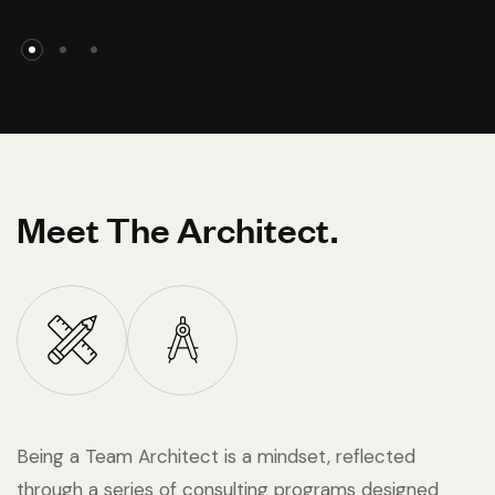
Meet The Architect.
Being a Team Architect is a mindset, reflected
through a series of consulting programs designed