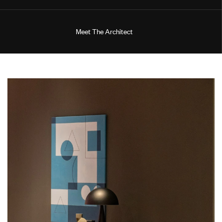
M
e
e
t
T
h
e
A
r
c
h
i
t
e
c
t