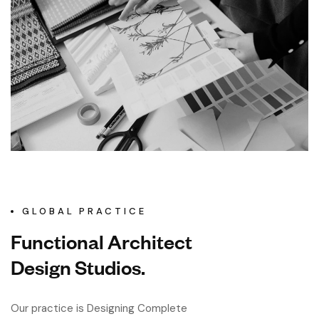
GLOBAL PRACTICE
Functional Architect
Design Studios.
Our practice is Designing Complete