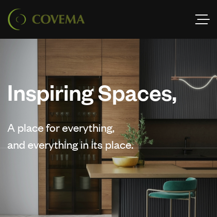
Inspiring Spaces,
A place for everything,
and everything in its place.