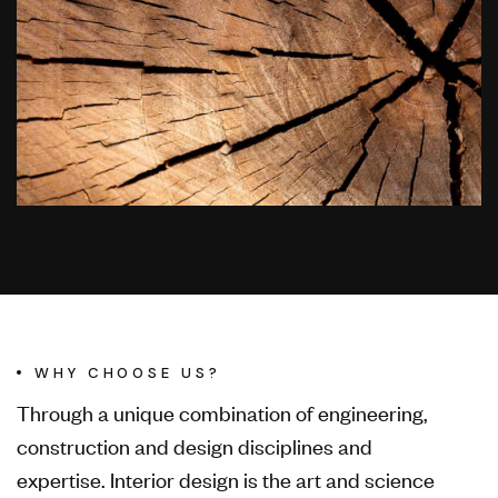
WHY CHOOSE US?
Through a unique combination of engineering,
construction and design disciplines and
expertise. Interior design is the art and science