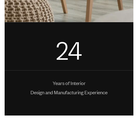
24
Years of Interior
Design and Manufacturing Experience