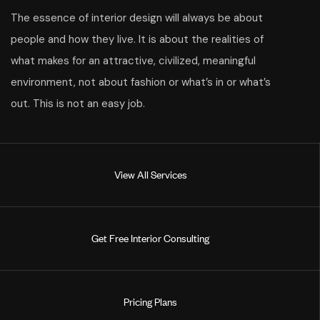
The essence of interior design will always be about
people and how they live. It is about the realities of
what makes for an attractive, civilized, meaningful
environment, not about fashion or what’s in or what’s
out. This is not an easy job.
V
i
e
w
A
l
l
S
e
r
v
i
c
e
s
G
e
t
F
r
e
e
I
n
t
e
r
i
o
r
C
o
n
s
u
l
t
i
n
g
P
r
i
c
i
n
g
P
l
a
n
s