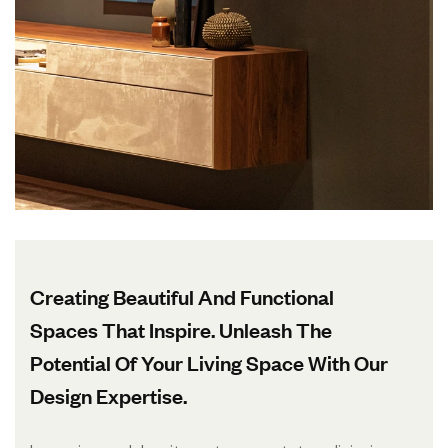
Creating Beautiful And Functional
Spaces That Inspire. Unleash The
Potential Of Your Living Space With Our
Design Expertise.