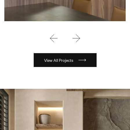
View All Projects