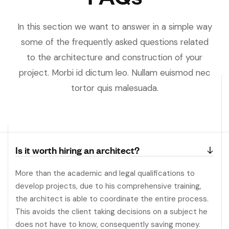
In this section we want to answer in a simple way
some of the frequently asked questions related
to the architecture and construction of your
project. Morbi id dictum leo. Nullam euismod nec
tortor quis malesuada.
Is it worth hiring an architect?
More than the academic and legal qualifications to
develop projects, due to his comprehensive training,
the architect is able to coordinate the entire process.
This avoids the client taking decisions on a subject he
does not have to know, consequently saving money.