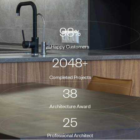
consequat.
98
%
Happy Customers
2048
+
Completed Projects
38
Architecture Award
25
Professional Architect