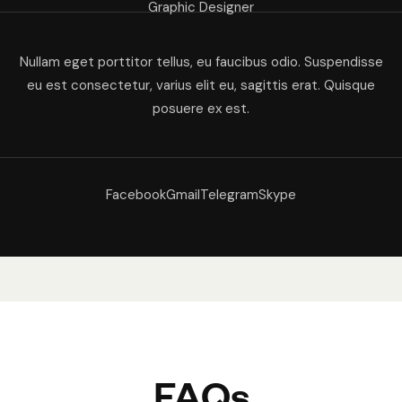
Graphic Designer
Nullam eget porttitor tellus, eu faucibus odio. Suspendisse
eu est consectetur, varius elit eu, sagittis erat. Quisque
posuere ex est.
Facebook
Gmail
Telegram
Skype
FAQs