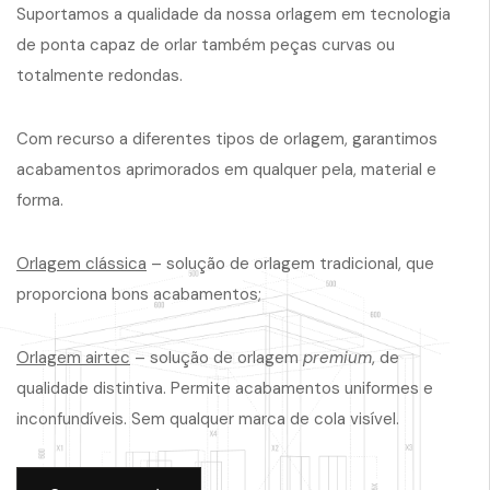
Suportamos a qualidade da nossa orlagem em tecnologia
de ponta capaz de orlar também peças curvas ou
totalmente redondas.
Com recurso a diferentes tipos de orlagem, garantimos
acabamentos aprimorados em qualquer pela, material e
forma.
Orlagem clássica
– solução de orlagem tradicional, que
proporciona bons acabamentos;
Orlagem airtec
– solução de orlagem
premium
, de
qualidade distintiva. Permite acabamentos uniformes e
inconfundíveis. Sem qualquer marca de cola visível.