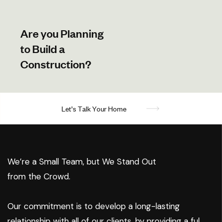
Are you Planning
to Build a
Construction?
L
e
t
’
s
T
a
l
k
Y
o
u
r
H
o
m
e
We’re a Small Team, but We Stand Out
from the Crowd.
Our commitment is to develop a long-lasting
relationship with all of our clients, by providing a ful