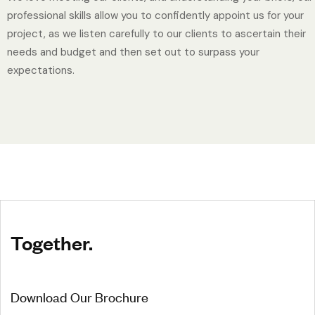
professional skills allow you to confidently appoint us for your
project, as we listen carefully to our clients to ascertain their
needs and budget and then set out to surpass your
expectations.
Together.
Download Our Brochure