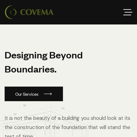
D
e
s
i
g
n
i
n
g
B
e
y
o
n
d
B
o
u
n
d
a
r
i
e
s
.
Our Services
It is not the beauty of a building you should look at its
the construction of the foundation that will stand the
test of time.