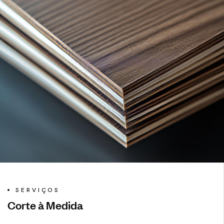
SERVIÇOS
Corte à Medida