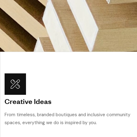
Creative Ideas
From timeless, branded boutiques and inclusive community
spaces, everything we do is inspired by you.