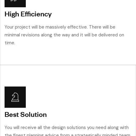
High Efficiency
Your project will be massively effective. There will be
minimal revisions along the way and it will be delivered on
time.
Best Solution
You will receive all the design solutions you need along with
the finest planning advice from a strategically minded team.