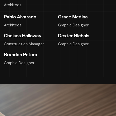
Architect
Pablo Alvarado
Grace Medina
Architect
Graphic Designer
Chelsea Holloway
Dexter Nichols
Construction Manager
Graphic Designer
Brandon Peters
Graphic Designer