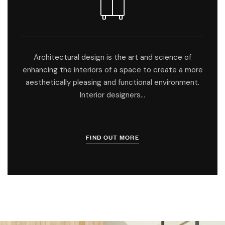
Architectural design is the art and science of
enhancing the interiors of a space to create a more
aesthetically pleasing and functional environment.
Interior designers…
FIND OUT MORE