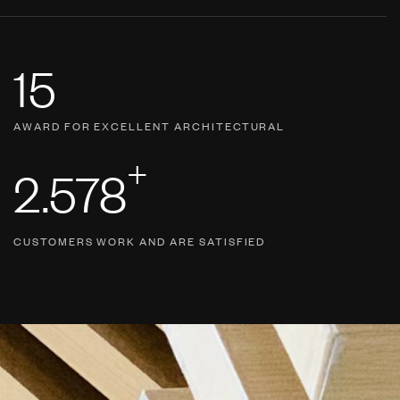
15
AWARD FOR EXCELLENT ARCHITECTURAL
+
2.578
CUSTOMERS WORK AND ARE SATISFIED