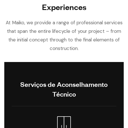
Experiences
At Maiko, we provide a range of professional services
that span the entire lifecycle of your project – from
the initial concept through to the final elements of
construction.
Serviços de Aconselhamento
Técnico