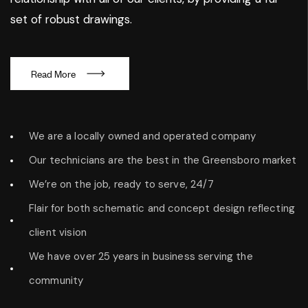
set of robust drawings.
R
e
a
d
M
o
r
e
We are a locally owned and operated company
Our technicians are the best in the Greensboro market
We’re on the job, ready to serve, 24/7
Flair for both schematic and concept design reflecting
client vision
We have over 25 years in business serving the
community