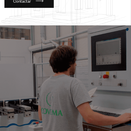
C
o
n
t
a
c
t
a
r