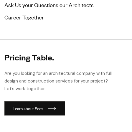
Ask Us your Questions our Architects
Career Together
Pricing Table.
Are you looking for an architectural company with full
design and construction services for your project?
Let’s work together.
L
e
a
r
n
a
b
o
u
t
F
e
e
s