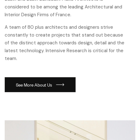
considered to be among the leading Architectural and
Interior Design Firms of France.
A team of 80 plus architects and designers strive
constantly to create projects that stand out because
of the distinct approach towards design, detail and the
latest technology. Intensive Research is critical for the
team.
See More About Us