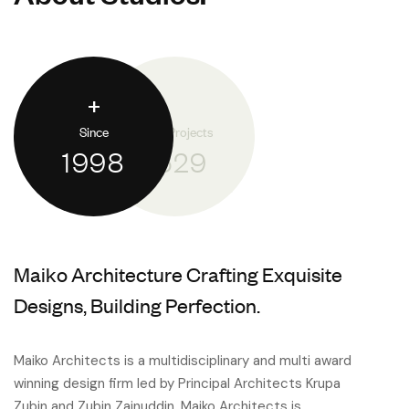
+
Since
Done Projects
1998
1.529
Maiko Architecture Crafting Exquisite
Designs, Building Perfection.
Maiko Architects is a multidisciplinary and multi award
winning design firm led by Principal Architects Krupa
Zubin and Zubin Zainuddin. Maiko Architects is