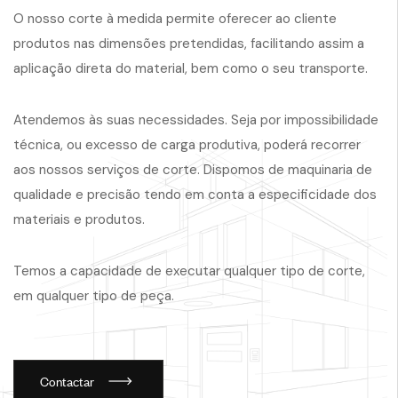
O nosso corte à medida permite oferecer ao cliente
produtos nas dimensões pretendidas, facilitando assim a
aplicação direta do material, bem como o seu transporte.
Atendemos às suas necessidades. Seja por impossibilidade
técnica, ou excesso de carga produtiva, poderá recorrer
aos nossos serviços de corte. Dispomos de maquinaria de
qualidade e precisão tendo em conta a especificidade dos
materiais e produtos.
Temos a capacidade de executar qualquer tipo de corte,
em qualquer tipo de peça.
C
o
n
t
a
c
t
a
r