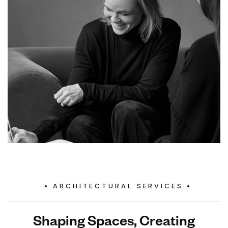
ARCHITECTURAL SERVICES
Shaping Spaces, Creating