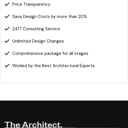
Price Transparency
Save Design Costs by more than 20%
24/7 Consulting Service
Unlimited Design Changes
Comprehensive package for all stages
Worked by the Best Architectural Experts
T
h
e
A
r
c
h
i
t
e
c
t
.