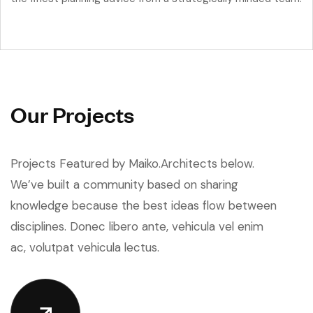
O
u
r
P
r
o
j
e
c
t
s
Projects Featured by Maiko.Architects below.
We’ve built a community based on sharing
knowledge because the best ideas flow between
disciplines. Donec libero ante, vehicula vel enim
ac, volutpat vehicula lectus.