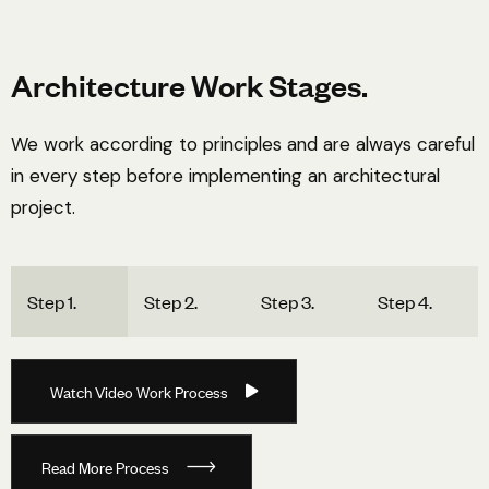
Architecture Work Stages.
We work according to principles and are always careful
in every step before implementing an architectural
project.
Step 1.
Step 2.
Step 3.
Step 4.
W
a
t
c
h
V
i
d
e
o
W
o
r
k
P
r
o
c
e
s
s
R
e
a
d
M
o
r
e
P
r
o
c
e
s
s