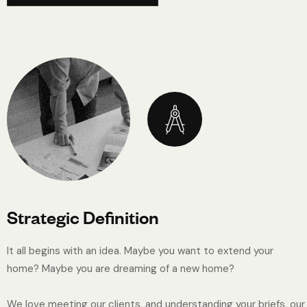
Strategic Definition
It all begins with an idea. Maybe you want to extend your
home? Maybe you are dreaming of a new home?
We love meeting our clients, and understanding your briefs, our