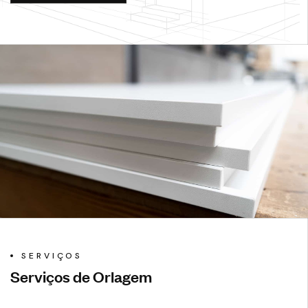
SERVIÇOS
Serviços de Orlagem