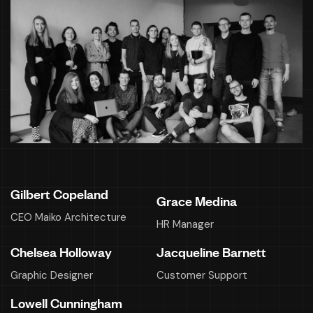
Gilbert Copeland
Grace Medina
CEO Maiko Architecture
HR Manager
Chelsea Holloway
Jacqueline Barnett
Graphic Designer
Customer Support
Lowell Cunningham