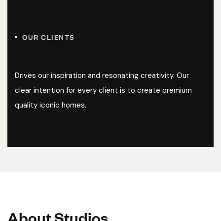
OUR CLIENTS
Drives our inspiration and resonating creativity. Our
clear intention for every client is to create premium
quality iconic homes.
A
b
o
u
t
S
t
u
d
i
o
s
.