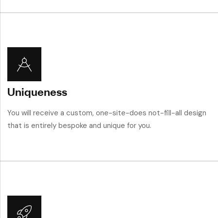
Uniqueness
You will receive a custom, one-site-does not-fill-all design
that is entirely bespoke and unique for you.