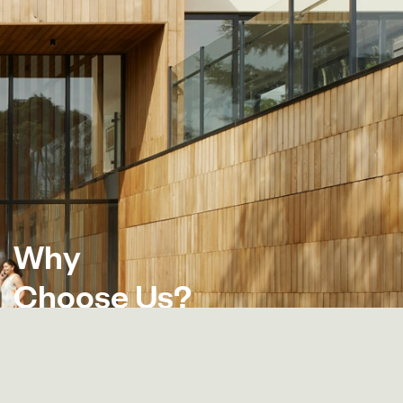
W
h
y
C
h
o
o
s
e
U
s
?