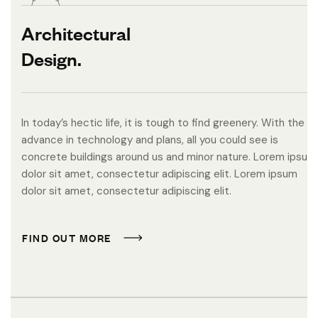
Architectural
Design.
In today’s hectic life, it is tough to find greenery. With the
advance in technology and plans, all you could see is
concrete buildings around us and minor nature. Lorem ipsum
dolor sit amet, consectetur adipiscing elit. Lorem ipsum
dolor sit amet, consectetur adipiscing elit.
F
I
N
D
O
U
T
M
O
R
E