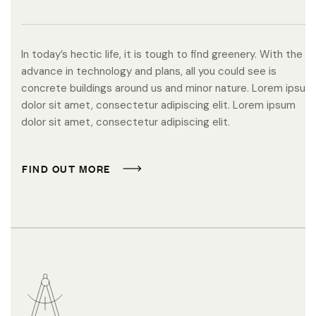
In today’s hectic life, it is tough to find greenery. With the
advance in technology and plans, all you could see is
concrete buildings around us and minor nature. Lorem ipsum
dolor sit amet, consectetur adipiscing elit. Lorem ipsum
dolor sit amet, consectetur adipiscing elit.
F
I
N
D
O
U
T
M
O
R
E