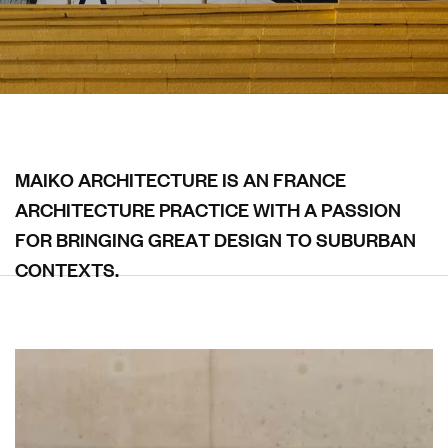
M
A
I
K
O
A
R
C
H
I
T
E
C
T
U
R
E
I
S
A
N
F
R
A
N
C
E
A
R
C
H
I
T
E
C
T
U
R
E
P
R
A
C
T
I
C
E
W
I
T
H
A
P
A
S
S
I
O
N
F
O
R
B
R
I
N
G
I
N
G
G
R
E
A
T
D
E
S
I
G
N
T
O
S
U
B
U
R
B
A
N
C
O
N
T
E
X
T
S
.