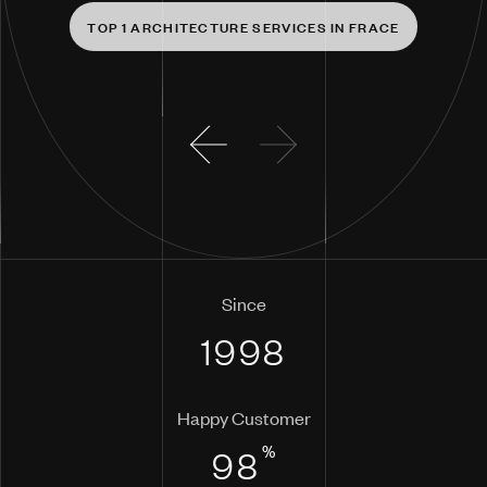
T
O
P
1
A
R
C
H
I
T
E
C
T
U
R
E
S
E
R
V
I
C
E
S
I
N
F
R
A
C
E
Since
1998
Happy Customer
%
98