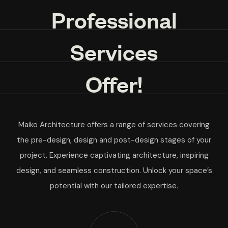
Professional
Services
Offer!
Maiko Architecture offers a range of services covering
the pre-design, design and post-design stages of your
project. Experience captivating architecture, inspiring
design, and seamless construction. Unlock your space’s
potential with our tailored expertise.