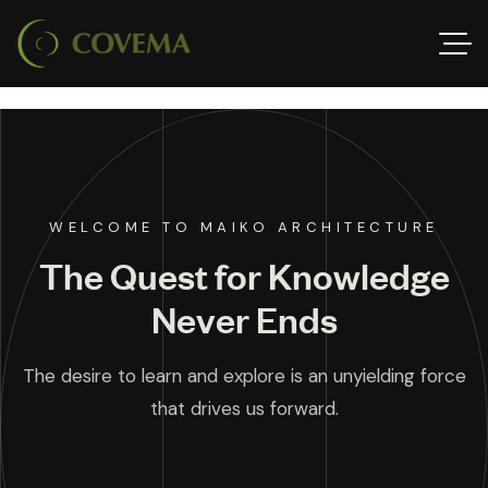
WELCOME TO MAIKO ARCHITECTURE
The Quest for Knowledge
Never Ends
The desire to learn and explore is an unyielding force
that drives us forward.