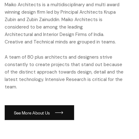
Maiko Architects is a multidisciplinary and multi award
winning design firm led by Principal Architects Krupa
Zubin and Zubin Zainuddin. Maiko Architects is
considered to be among the leading
Architectural and Interior Design Firms of India.
Creative and Technical minds are grouped in teams.
A team of 80 plus architects and designers strive
constantly to create projects that stand out because
of the distinct approach towards design, detail and the
latest technology. Intensive Research is critical for the
team.
S
e
e
M
o
r
e
A
b
o
u
t
U
s