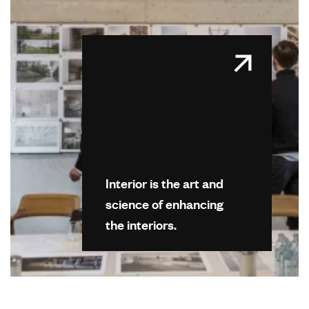
Interior is the art and
science of enhancing
the interiors.