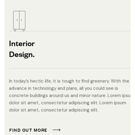
Interior
Design.
In today’s hectic life, it is tough to find greenery. With the
advance in technology and plans, all you could see is
concrete buildings around us and minor nature. Lorem ipsum
dolor sit amet, consectetur adipiscing elit. Lorem ipsum
dolor sit amet, consectetur adipiscing elit.
F
I
N
D
O
U
T
M
O
R
E