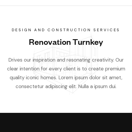
DESIGN AND CONSTRUCTION SERVICES
Renovation Turnkey
Drives our inspiration and resonating creativity. Our
clear intention for every client is to create premium
quality iconic homes. Lorem ipsum dolor sit amet,
consectetur adipiscing elit. Nulla a ipsum dui.