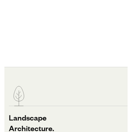
Landscape
Architecture.