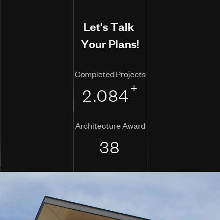
L
e
t
'
s
T
a
l
k
Y
o
u
r
P
l
a
n
s
!
Completed Projects
+
2.084
Architecture Award
38